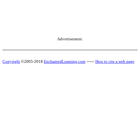
Advertisement.
Copyright
©2005-2018
EnchantedLearning.com
------
How to cite a web page