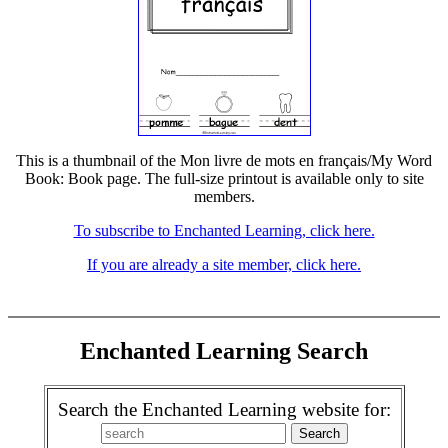
This is a thumbnail of the Mon livre de mots en français/My Word
Book: Book page. The full-size printout is available only to site
members.
To subscribe to Enchanted Learning, click here.
If you are already a site member, click here.
Enchanted Learning Search
Search the Enchanted Learning website for: