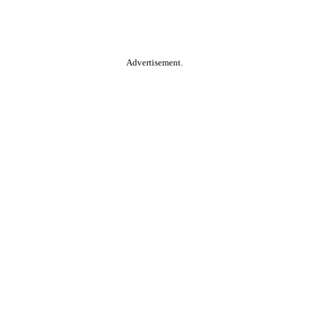
Advertisement.