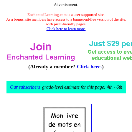
Advertisement.
EnchantedLearning.com is a user-supported site.
As a bonus, site members have access to a banner-ad-free version of the site,
with print-friendly pages.
Click here to learn more.
(Already a member?
Click here.
)
Our subscribers'
grade-level estimate for this page: 4th - 6th