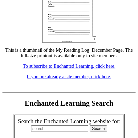
This is a thumbnail of the My Reading Log: December Page. The
full-size printout is available only to site members.
To subscribe to Enchanted Learning, click here.
If you are already a site member, click here.
Enchanted Learning Search
Search the Enchanted Learning website for: