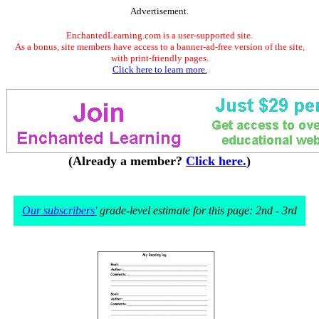
Advertisement.
EnchantedLearning.com is a user-supported site.
As a bonus, site members have access to a banner-ad-free version of the site,
with print-friendly pages.
Click here to learn more.
(Already a member?
Click here.
)
Our subscribers'
grade-level estimate for this page: 2nd - 3rd