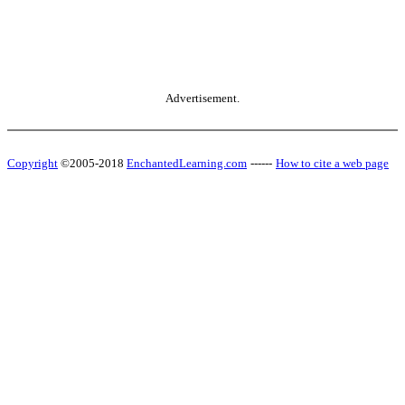
Advertisement.
Copyright
©2005-2018
EnchantedLearning.com
------
How to cite a web page