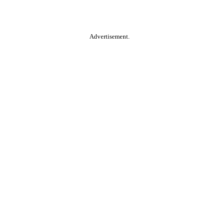
Advertisement.