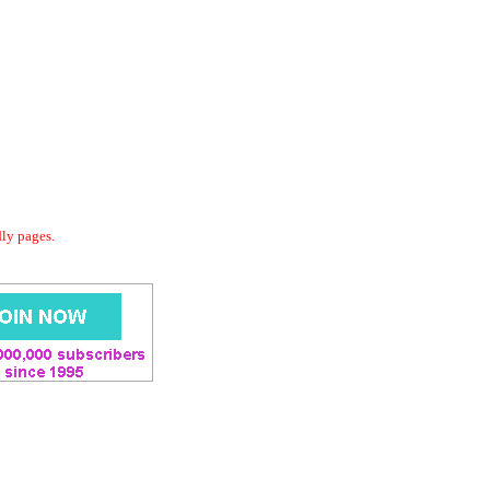
dly pages.