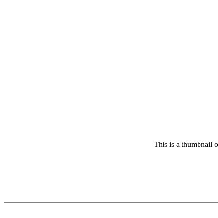
This is a thumbnail 