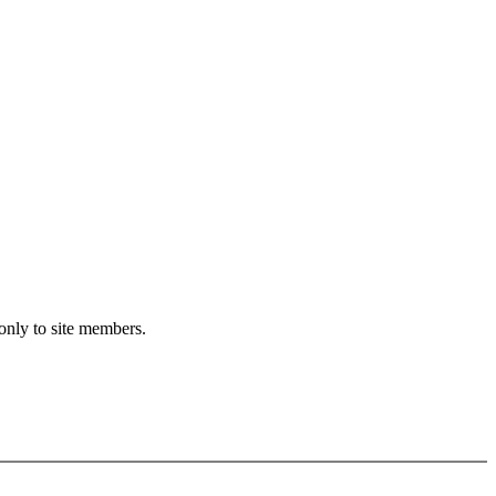
only to site members.