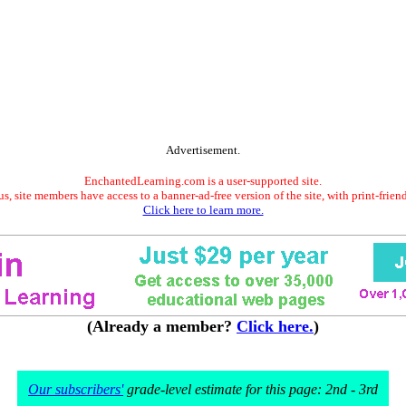
Advertisement.
EnchantedLearning.com is a user-supported site.
s, site members have access to a banner-ad-free version of the site, with print-frien
Click here to learn more.
(Already a member?
Click here.
)
Our subscribers'
grade-level estimate for this page: 2nd - 3rd