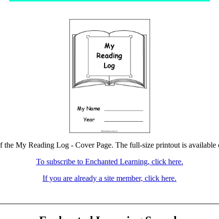
of the My Reading Log - Cover Page. The full-size printout is available 
To subscribe to Enchanted Learning, click here.
If you are already a site member, click here.