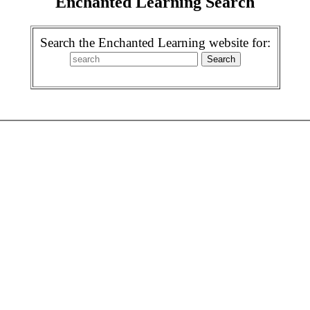
Enchanted Learning Search
Search the Enchanted Learning website for: