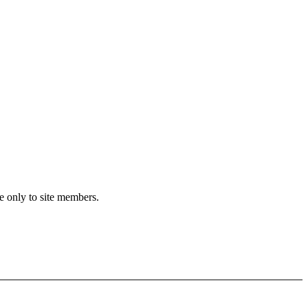
e only to site members.