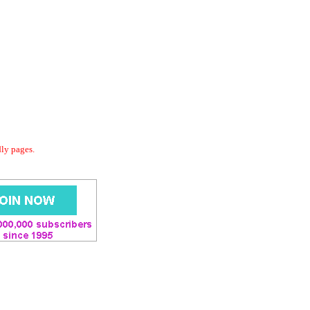
dly pages.