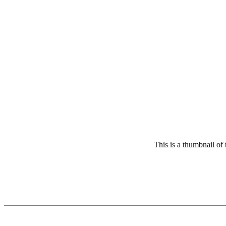
This is a thumbnail of