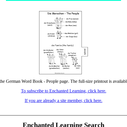
 the German Word Book - People page. The full-size printout is availabl
To subscribe to Enchanted Learning, click here.
If you are already a site member, click here.
Enchanted Learning Search