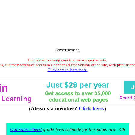
Advertisement.
EnchantedLearning.com is a user-supported site.
s, site members have access to a banner-ad-free version of the site, with print-frien
Click here to learn more.
(Already a member?
Click here.
)
Our subscribers'
grade-level estimate for this page: 3rd - 4th