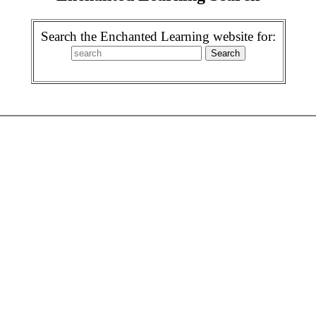
Search the Enchanted Learning website for: