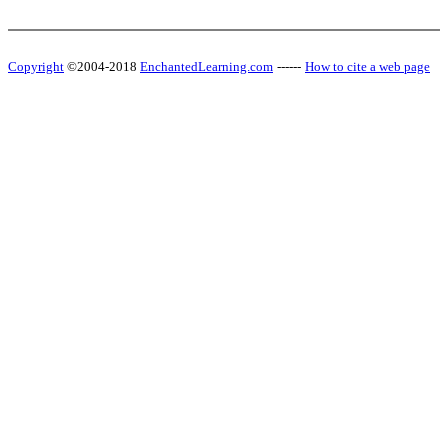
Copyright
©2004-2018
EnchantedLearning.com
------
How to cite a web page