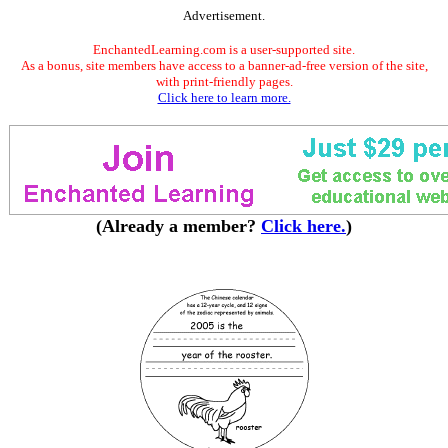
Advertisement.
EnchantedLearning.com is a user-supported site.
As a bonus, site members have access to a banner-ad-free version of the site,
with print-friendly pages.
Click here to learn more.
(Already a member?
Click here.
)