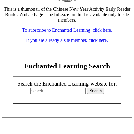
This is a thumbnail of the Chinese New Year Activity Early Reader
Book - Zodiac Page. The full-size printout is available only to site
members.
To subscribe to Enchanted Learning, click here.
If you are already a site member, click here.
Enchanted Learning Search
Search the Enchanted Learning website for: