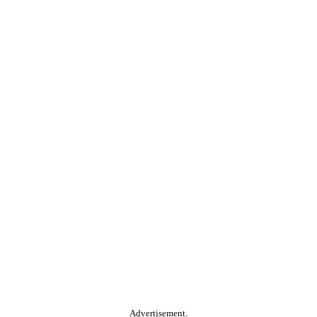
Advertisement.