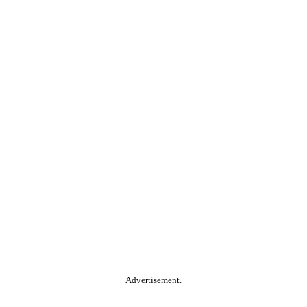
Advertisement.