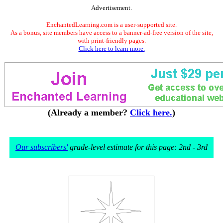
Advertisement.
EnchantedLearning.com is a user-supported site.
As a bonus, site members have access to a banner-ad-free version of the site,
with print-friendly pages.
Click here to learn more.
(Already a member?
Click here.
)
Our subscribers'
grade-level estimate for this page: 2nd - 3rd