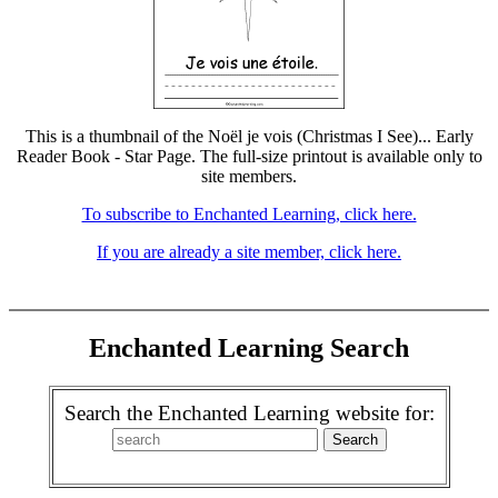
This is a thumbnail of the Noël je vois (Christmas I See)... Early
Reader Book - Star Page. The full-size printout is available only to
site members.
To subscribe to Enchanted Learning, click here.
If you are already a site member, click here.
Enchanted Learning Search
Search the Enchanted Learning website for: