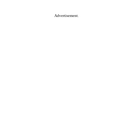
Advertisement.