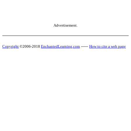
Advertisement.
Copyright
©2006-2018
EnchantedLearning.com
------
How to cite a web page