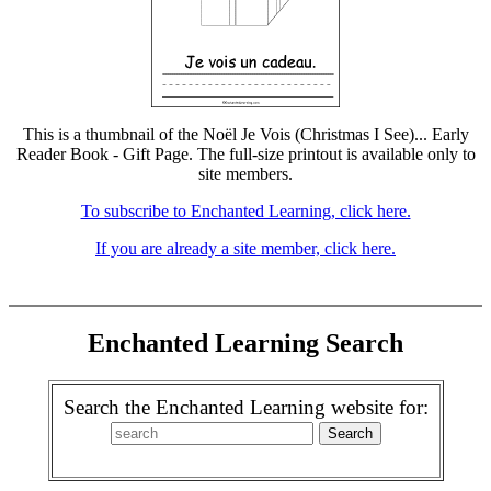
This is a thumbnail of the Noël Je Vois (Christmas I See)... Early
Reader Book - Gift Page. The full-size printout is available only to
site members.
To subscribe to Enchanted Learning, click here.
If you are already a site member, click here.
Enchanted Learning Search
Search the Enchanted Learning website for: