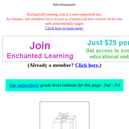
Advertisement.
EnchantedLearning.com is a user-supported site.
As a bonus, site members have access to a banner-ad-free version of the site,
with print-friendly pages.
Click here to learn more.
(Already a member?
Click here.
)
Our subscribers'
grade-level estimate for this page: 2nd - 3rd