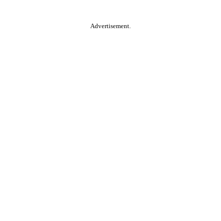
Advertisement.