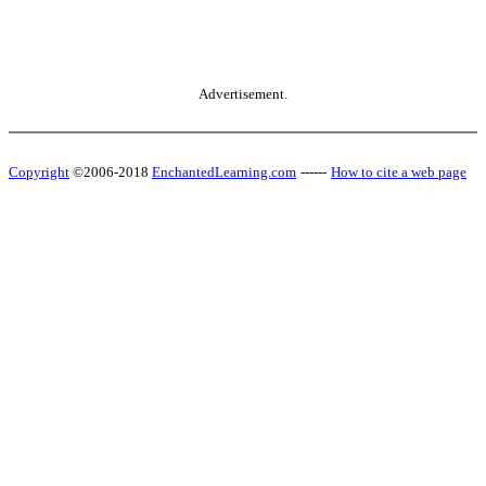
Advertisement.
Copyright
©2006-2018
EnchantedLearning.com
------
How to cite a web page