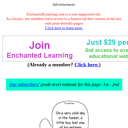
Advertisement.
EnchantedLearning.com is a user-supported site.
As a bonus, site members have access to a banner-ad-free version of the site,
with print-friendly pages.
Click here to learn more.
(Already a member?
Click here.
)
Our subscribers'
grade-level estimate for this page: 1st - 2nd