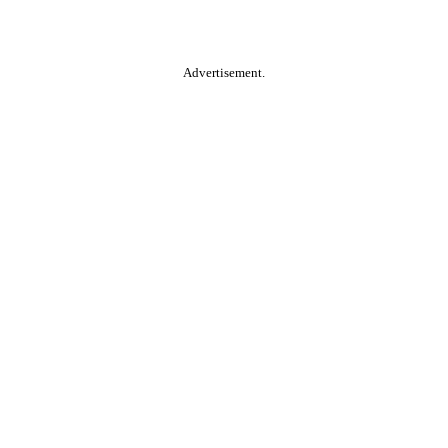
Advertisement.