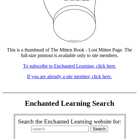
This is a thumbnail of The Mitten Book - Lost Mitten Page. The
full-size printout is available only to site members.
To subscribe to Enchanted Learning, click here.
If you are already a site member, click here.
Enchanted Learning Search
Search the Enchanted Learning website for: