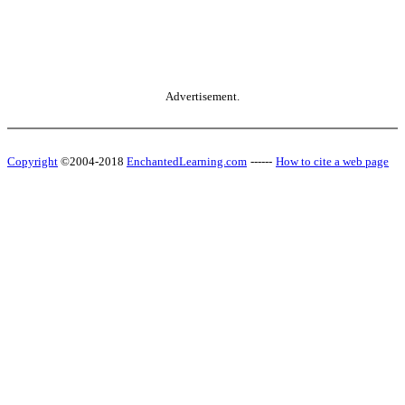
Advertisement.
Copyright
©2004-2018
EnchantedLearning.com
------
How to cite a web page