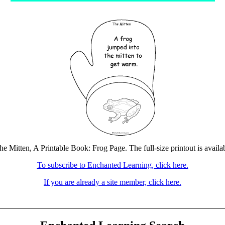
he Mitten, A Printable Book: Frog Page. The full-size printout is availa
To subscribe to Enchanted Learning, click here.
If you are already a site member, click here.