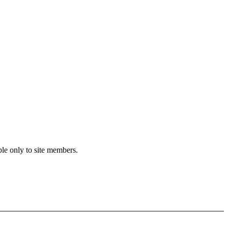
ble only to site members.