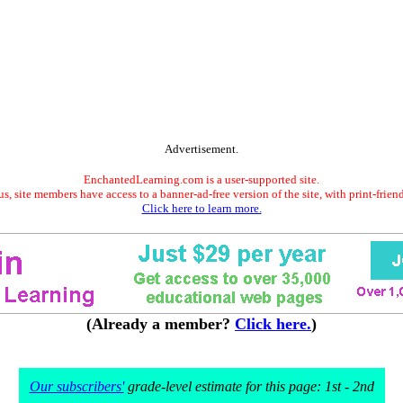
Advertisement.
EnchantedLearning.com is a user-supported site.
s, site members have access to a banner-ad-free version of the site, with print-frien
Click here to learn more.
(Already a member?
Click here.
)
Our subscribers'
grade-level estimate for this page: 1st - 2nd