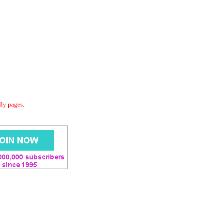
dly pages.