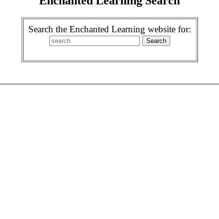
Enchanted Learning Search
Search the Enchanted Learning website for: