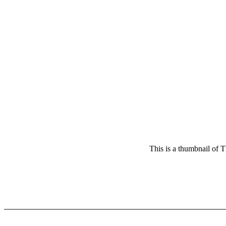
This is a thumbnail of T