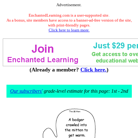
Advertisement.
EnchantedLearning.com is a user-supported site.
As a bonus, site members have access to a banner-ad-free version of the site,
with print-friendly pages.
Click here to learn more.
(Already a member?
Click here.
)
Our subscribers'
grade-level estimate for this page: 1st - 2nd