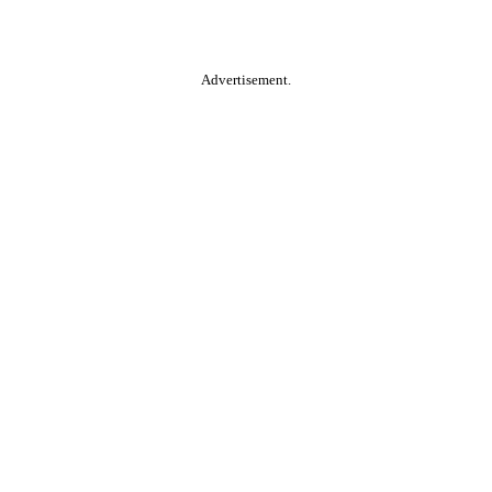
Advertisement.