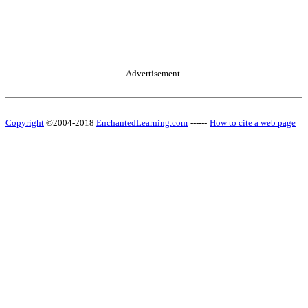
Advertisement.
Copyright
©2004-2018
EnchantedLearning.com
------
How to cite a web page