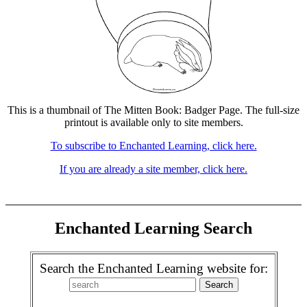
This is a thumbnail of The Mitten Book: Badger Page. The full-size
printout is available only to site members.
To subscribe to Enchanted Learning, click here.
If you are already a site member, click here.
Enchanted Learning Search
Search the Enchanted Learning website for: