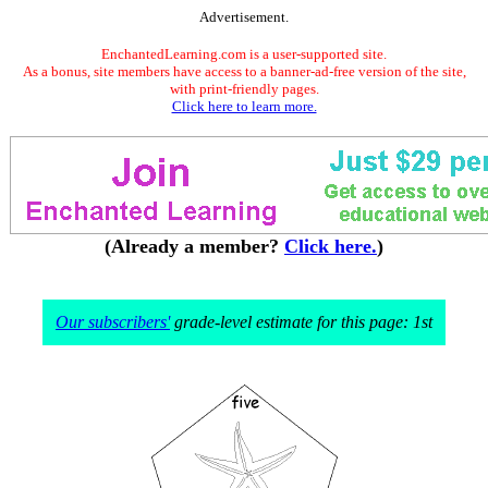
Advertisement.
EnchantedLearning.com is a user-supported site.
As a bonus, site members have access to a banner-ad-free version of the site,
with print-friendly pages.
Click here to learn more.
(Already a member?
Click here.
)
Our subscribers'
grade-level estimate for this page: 1st