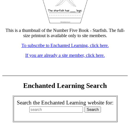
This is a thumbnail of the Number Five Book - Starfish. The full-
size printout is available only to site members.
To subscribe to Enchanted Learning, click here.
If you are already a site member, click here.
Enchanted Learning Search
Search the Enchanted Learning website for: