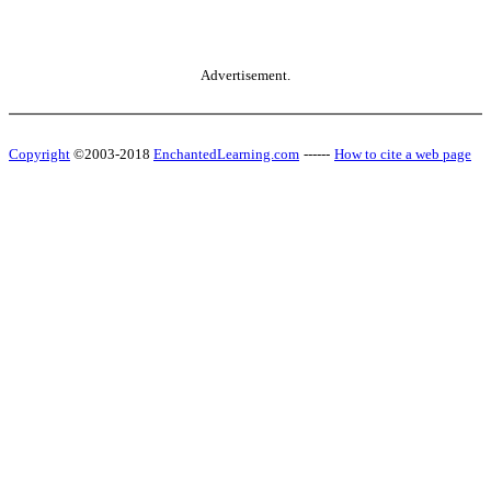
Advertisement.
Copyright
©2003-2018
EnchantedLearning.com
------
How to cite a web page