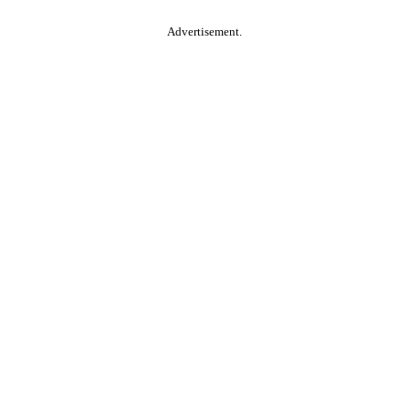
Advertisement.