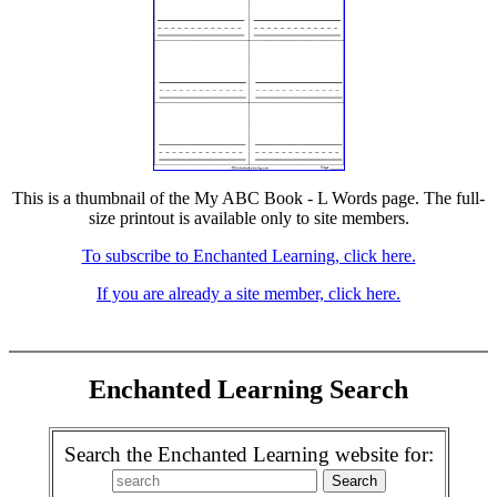
This is a thumbnail of the My ABC Book - L Words page. The full-
size printout is available only to site members.
To subscribe to Enchanted Learning, click here.
If you are already a site member, click here.
Enchanted Learning Search
Search the Enchanted Learning website for: