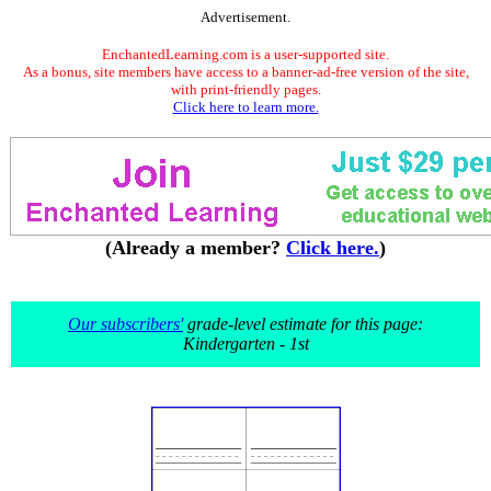
Advertisement.
EnchantedLearning.com is a user-supported site.
As a bonus, site members have access to a banner-ad-free version of the site,
with print-friendly pages.
Click here to learn more.
(Already a member?
Click here.
)
Our subscribers'
grade-level estimate for this page:
Kindergarten - 1st