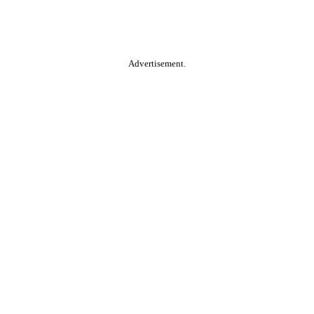
Advertisement.