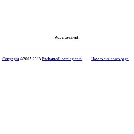
Advertisement.
Copyright
©2005-2018
EnchantedLearning.com
------
How to cite a web page