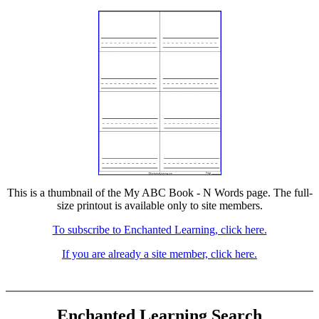
This is a thumbnail of the My ABC Book - N Words page. The full-
size printout is available only to site members.
To subscribe to Enchanted Learning, click here.
If you are already a site member, click here.
Enchanted Learning Search