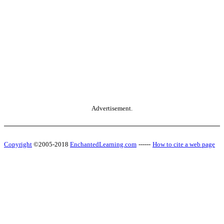
Advertisement.
Copyright
©2005-2018
EnchantedLearning.com
------
How to cite a web page