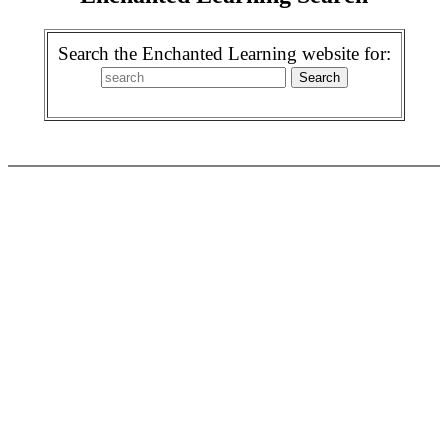
Search the Enchanted Learning website for: