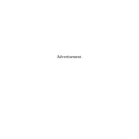
Advertisement.