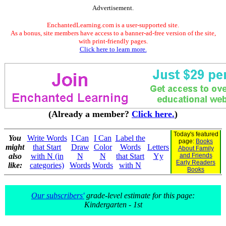
Advertisement.
EnchantedLearning.com is a user-supported site.
As a bonus, site members have access to a banner-ad-free version of the site,
with print-friendly pages.
Click here to learn more.
(Already a member?
Click here.
)
Today's featured
You
Write Words
I Can
I Can
Label the
page:
Books
might
that Start
Draw
Color
Words
Letters
About Family
also
with N (in
N
N
that Start
Yy
and Friends
Early Readers
like:
categories)
Words
Words
with N
Books
Our subscribers'
grade-level estimate for this page:
Kindergarten - 1st