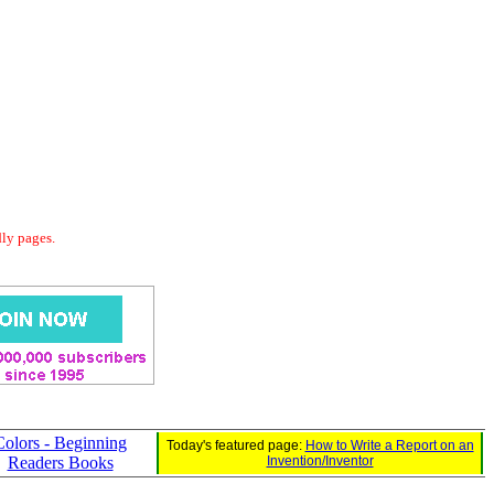
dly pages.
Colors - Beginning
Today's featured page:
How to Write a Report on an
Readers Books
Invention/Inventor