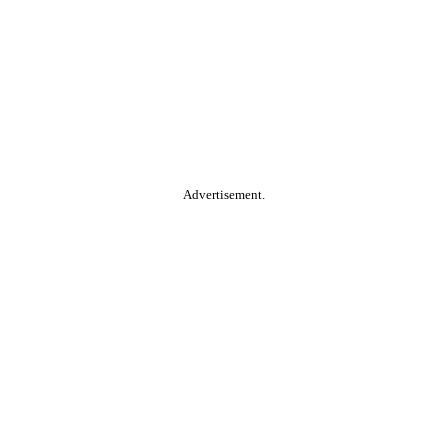
Advertisement.