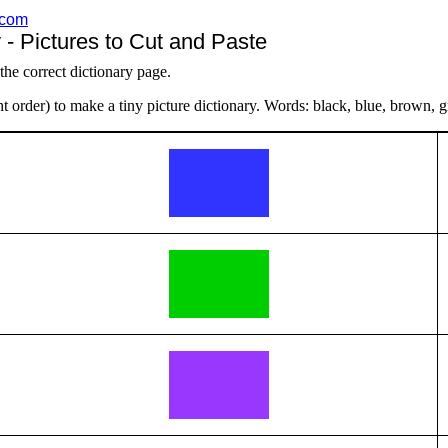
.com
 - Pictures to Cut and Paste
 the correct dictionary page.
t order) to make a tiny picture dictionary. Words: black, blue, brown, g