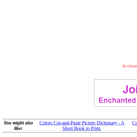
As a bonu
You might also
Colors Cut-and-Paste Picture Dictionary - A
Co
like:
Short Book to Print.