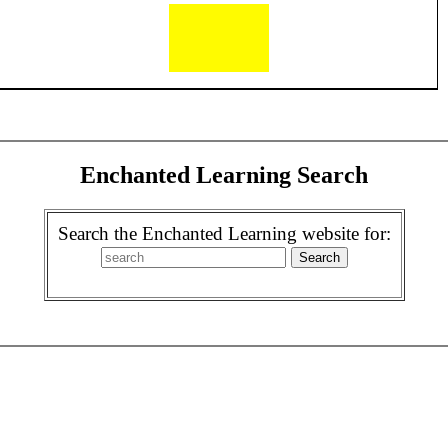
Enchanted Learning Search
Search the Enchanted Learning website for: