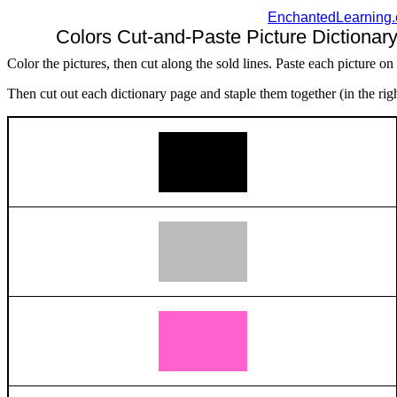
EnchantedLearning
Colors Cut-and-Paste Picture Dictionary
Color the pictures, then cut along the sold lines. Paste each picture on
Then cut out each dictionary page and staple them together (in the righ