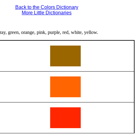
Back to the Colors Dictionary
More Little Dictionaries
ray, green, orange, pink, purple, red, white, yellow.