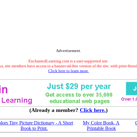
Advertisement.
EnchantedLearning.com is a user-supported site.
s, site members have access to a banner-ad-free version of the site, with print-frien
Click here to learn more.
(Already a member?
Click here.
)
lors Tiny Picture Dictionary - A Short
My Color Book, A
Book to Print.
Printable Book