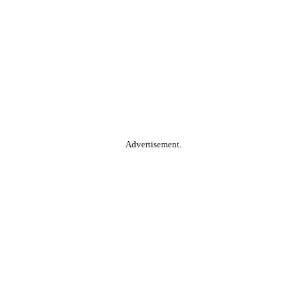
Advertisement.