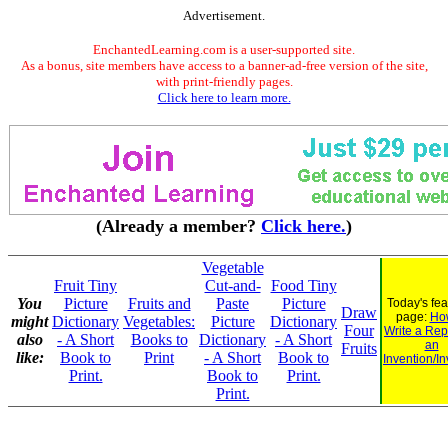
Advertisement.
EnchantedLearning.com is a user-supported site.
As a bonus, site members have access to a banner-ad-free version of the site,
with print-friendly pages.
Click here to learn more.
(Already a member?
Click here.
)
Vegetable
Fruit Tiny
Cut-and-
Food Tiny
You
Picture
Fruits and
Paste
Picture
Today's fe
Draw
page:
Ho
might
Dictionary
Vegetables:
Picture
Dictionary
Four
Write a Rep
also
- A Short
Books to
Dictionary
- A Short
an
Fruits
like:
Book to
Print
- A Short
Book to
Invention/In
Print.
Book to
Print.
Print.