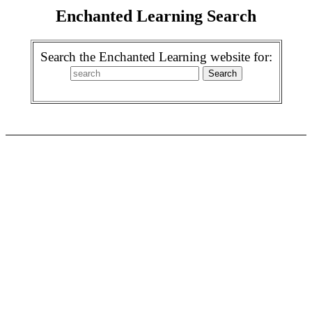
Enchanted Learning Search
Search the Enchanted Learning website for: