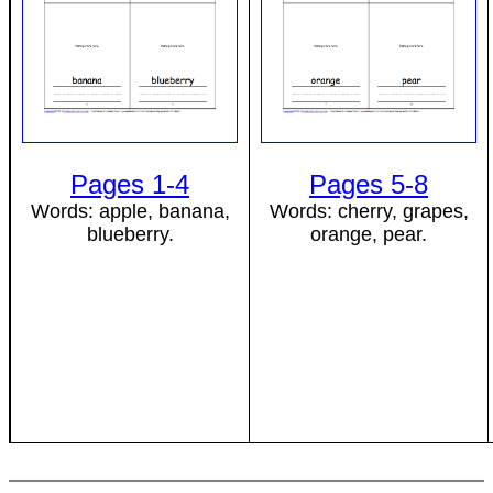
Pages 1-4
Pages 5-8
Words: apple, banana,
Words: cherry, grapes,
blueberry.
orange, pear.