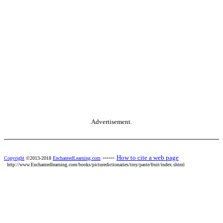
Advertisement.
------
How to cite a web page
Copyright
©2013-2018
EnchantedLearning.com
http://www.Enchantedlearning.com/books/picturedictionaries/tiny/paste/fruit/index.shtml