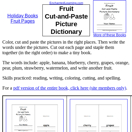
EnchantedLearning.com
Fruit
Cut-and-Paste
Holiday Books
Fruit Pages
Picture
Dictionary
More of these Books
Color, cut and paste the pictures in the right places. Then write the
words under the pictures. Cut out each page and staple them
together (in the right order) to make a tiny book.
The words include: apple, banana, blueberry, cherry, grapes, orange,
pear, plum, strawberry, watermelon, and write another fruit.
Skills practiced: reading, writing, coloring, cutting, and spelling.
For a
pdf version of the entire book, click here (site members only)
.