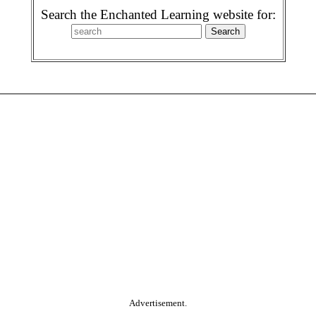
Search the Enchanted Learning website for:
Advertisement.