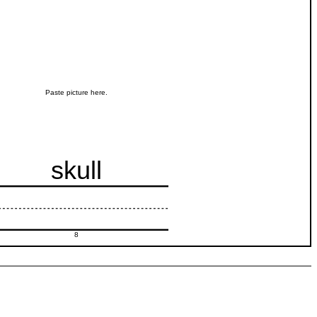
Paste picture here.
skull
8