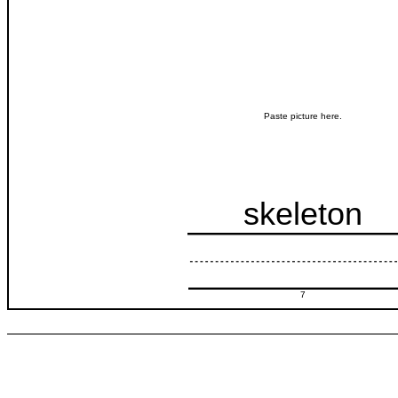
Paste picture here.
skeleton
7