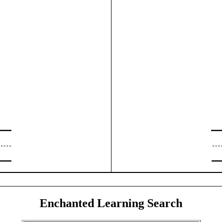
Enchanted Learning Search