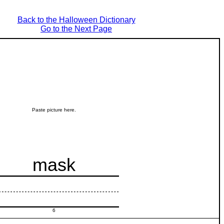
Back to the Halloween Dictionary
Go to the Next Page
Paste picture here.
mask
6