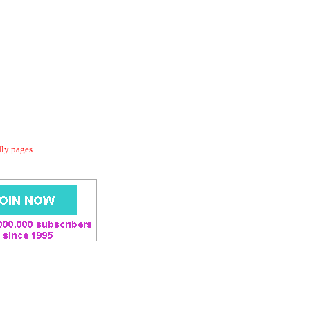
dly pages.