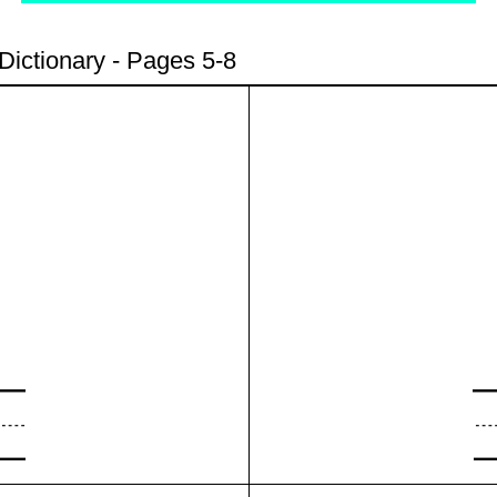
Dictionary - Pages 5-8