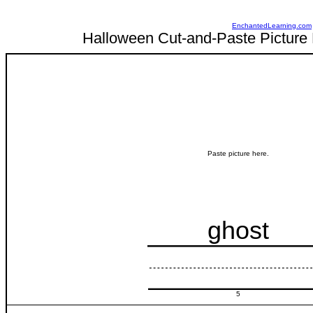
EnchantedLearning.com
Halloween Cut-and-Paste Picture 
Paste picture here.
ghost
5