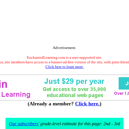
Advertisement.
EnchantedLearning.com is a user-supported site.
s, site members have access to a banner-ad-free version of the site, with print-frien
Click here to learn more.
(Already a member?
Click here.
)
Our subscribers'
grade-level estimate for this page: 2nd - 3rd