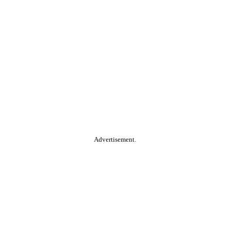
Advertisement.