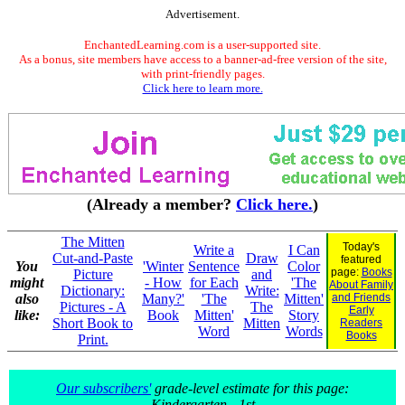
Advertisement.
EnchantedLearning.com is a user-supported site.
As a bonus, site members have access to a banner-ad-free version of the site,
with print-friendly pages.
Click here to learn more.
(Already a member?
Click here.
)
The Mitten
Today's
Write a
I Can
Cut-and-Paste
Draw
featured
You
'Winter
Sentence
Color
page:
Books
Picture
and
might
- How
for Each
'The
About Family
Dictionary:
Write:
also
Many?'
'The
Mitten'
and Friends
Pictures - A
The
Early
like:
Book
Mitten'
Story
Short Book to
Mitten
Readers
Word
Words
Books
Print.
Our subscribers'
grade-level estimate for this page:
Kindergarten - 1st