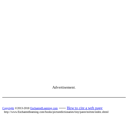
Advertisement.
------
How to cite a web page
Copyright
©2013-2018
EnchantedLearning.com
http://www.Enchantedlearning.com/books/picturedictionaries/tiny/paste/mitten/index.shtml