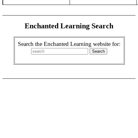
Enchanted Learning Search
Search the Enchanted Learning website for: