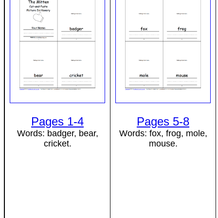
Pages 1-4
Pages 5-8
Words: badger, bear,
Words: fox, frog, mole,
cricket.
mouse.