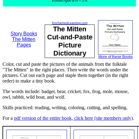
EnchantedLearning.com
The Mitten
Story Books
Cut-and-Paste
The Mitten
Picture
Pages
Dictionary
More of these Books
Color, cut and paste the pictures of the animals from the folktale
"The Mitten" in the right places. Then write the words under the
pictures. Cut out each page and staple them together (in the right
order) to make a tiny book.
The words include: badger, bear, cricket, fox, frog, mole, mouse,
owl, rabbit, wild boar, and wolf.
Skills practiced: reading, writing, coloring, cutting, and spelling.
For a
pdf version of the entire book, click here (site members only)
.