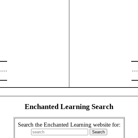
Enchanted Learning Search
Search the Enchanted Learning website for: