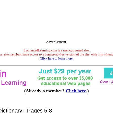
Advertisement.
EnchantedLearning.com is a user-supported site.
s, site members have access to a banner-ad-free version of the site, with print-frien
Click here to learn more.
(Already a member?
Click here.
)
ictionary - Pages 5-8