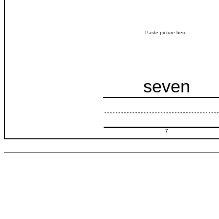
Paste picture here.
seven
7