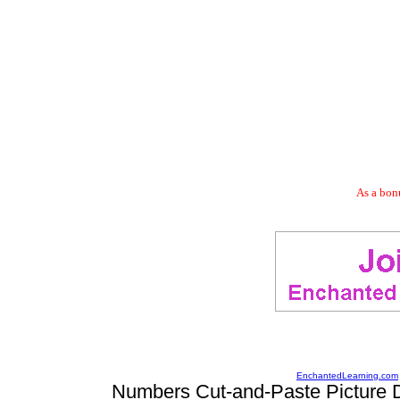
As a bonu
EnchantedLearning.com
Numbers Cut-and-Paste Picture D