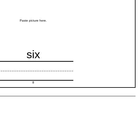
Paste picture here.
six
8