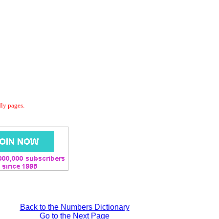
dly pages.
Back to the Numbers Dictionary
Go to the Next Page