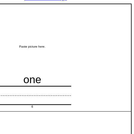
Paste picture here.
one
6