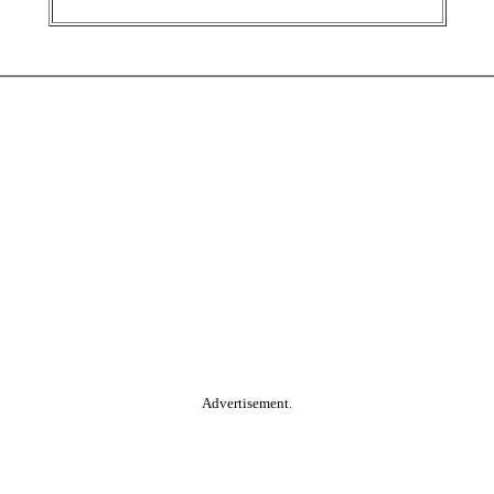
Advertisement.