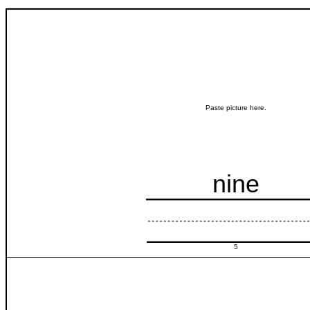
Paste picture here.
nine
5