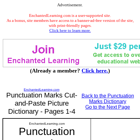
Advertisement.
EnchantedLearning.com is a user-supported site.
As a bonus, site members have access to a banner-ad-free version of the site,
with print-friendly pages.
Click here to learn more.
(Already a member?
Click here.
)
EnchantedLearning.com
Punctuation Marks Cut-
Back to the Punctuation
Marks Dictionary
and-Paste Picture
Go to the Next Page
Dictionary - Pages 1-4
EnchantedLearning.com
Punctuation