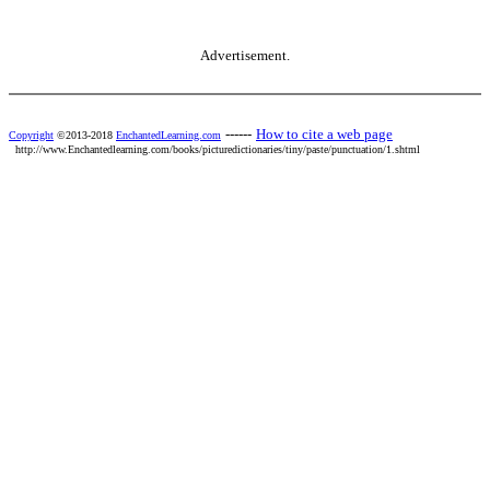
Advertisement.
------
How to cite a web page
Copyright
©2013-2018
EnchantedLearning.com
http://www.Enchantedlearning.com/books/picturedictionaries/tiny/paste/punctuation/1.shtml