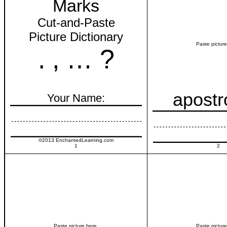
Marks
Cut-and-Paste
Picture Dictionary
Paste picture
. , … ?
apost
Your Name:
©2013 EnchantedLearning.com
1
2
Paste picture here.
Paste picture