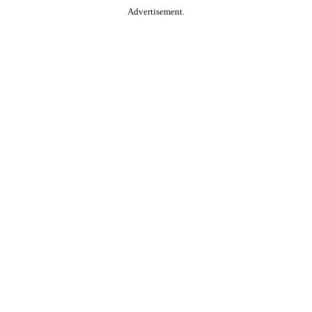
Advertisement.