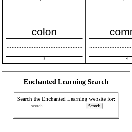
colon
com
3
4
Enchanted Learning Search
Search the Enchanted Learning website for: