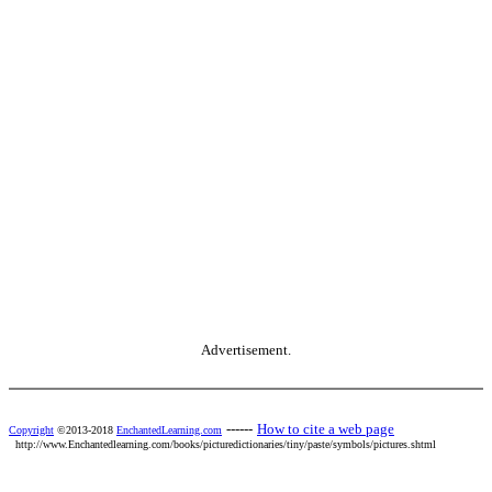
Advertisement.
------
How to cite a web page
Copyright
©2013-2018
EnchantedLearning.com
http://www.Enchantedlearning.com/books/picturedictionaries/tiny/paste/symbols/pictures.shtml