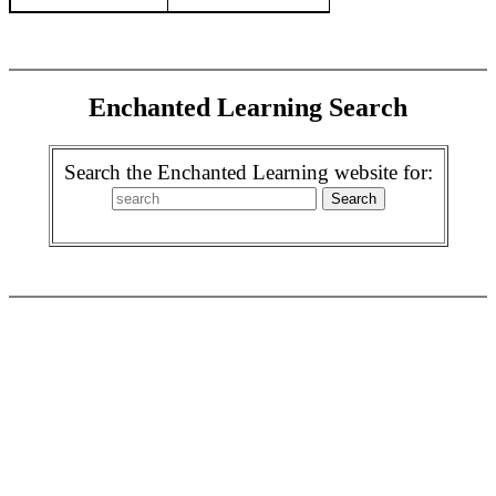
Enchanted Learning Search
Search the Enchanted Learning website for: