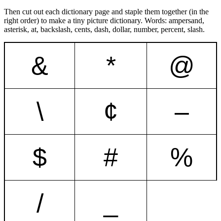
Then cut out each dictionary page and staple them together (in the
right order) to make a tiny picture dictionary. Words: ampersand,
asterisk, at, backslash, cents, dash, dollar, number, percent, slash.
&
*
@
\
¢
–
$
#
%
/
_