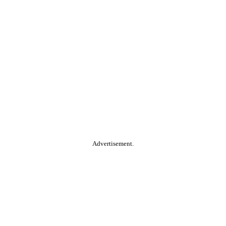
Advertisement.