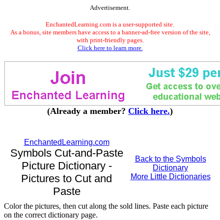
Advertisement.
EnchantedLearning.com is a user-supported site.
As a bonus, site members have access to a banner-ad-free version of the site,
with print-friendly pages.
Click here to learn more.
(Already a member?
Click here.
)
EnchantedLearning.com
Symbols Cut-and-Paste
Back to the Symbols
Picture Dictionary -
Dictionary
Pictures to Cut and
More Little Dictionaries
Paste
Color the pictures, then cut along the sold lines. Paste each picture
on the correct dictionary page.