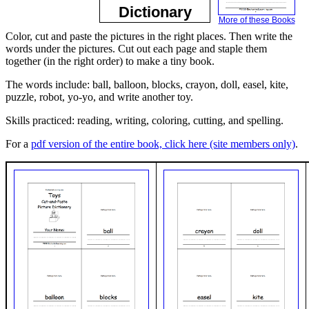
Dictionary
More of these Books
Color, cut and paste the pictures in the right places. Then write the
words under the pictures. Cut out each page and staple them
together (in the right order) to make a tiny book.
The words include: ball, balloon, blocks, crayon, doll, easel, kite,
puzzle, robot, yo-yo, and write another toy.
Skills practiced: reading, writing, coloring, cutting, and spelling.
For a
pdf version of the entire book, click here (site members only)
.