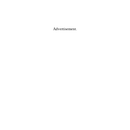
Advertisement.