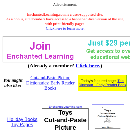
Advertisement.
EnchantedLearning.com is a user-supported site.
As a bonus, site members have access to a banner-ad-free version of the site,
with print-friendly pages.
Click here to learn more.
(Already a member?
Click here.
)
Cut-and-Paste Picture
You might
Today's featured page:
This
Dictionaries: Early Reader
also like:
Dinosaur... Early Reader Book
Books
EnchantedLearning.com
Toys
Cut-and-Paste
Holiday Books
Toy Pages
Picture