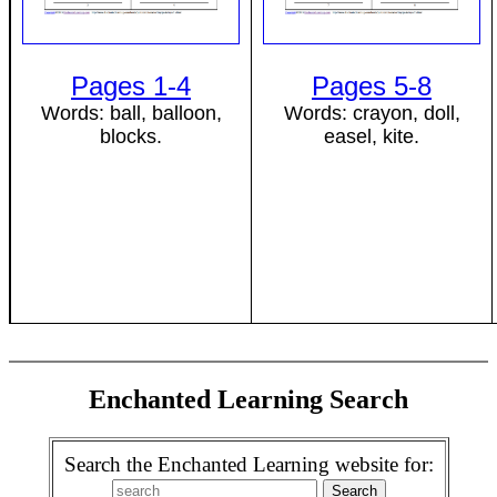
Pages 1-4
Pages 5-8
Words: ball, balloon,
Words: crayon, doll,
blocks.
easel, kite.
Enchanted Learning Search
Search the Enchanted Learning website for: