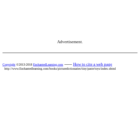
Advertisement.
------
How to cite a web page
Copyright
©2013-2018
EnchantedLearning.com
http://www.Enchantedlearning.com/books/picturedictionaries/tiny/paste/toys/index.shtml