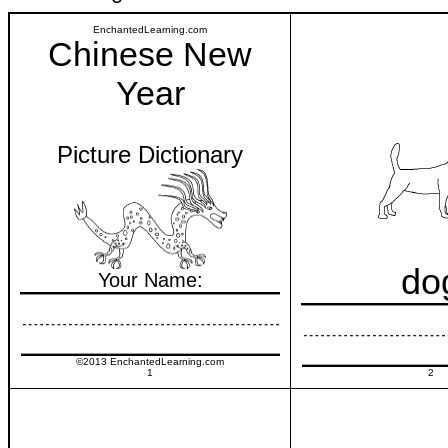
EnchantedLearning.com
Chinese New
Year
Picture Dictionary
do
Your Name:
©2013 EnchantedLearning.com
1
2