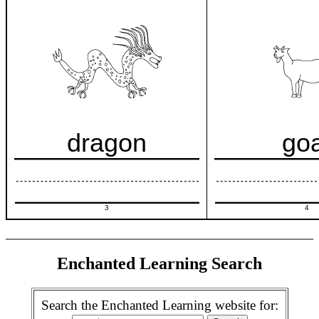
dragon
go
3
4
Enchanted Learning Search
Search the Enchanted Learning website for: