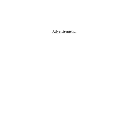
Advertisement.