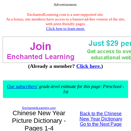
Advertisement.
EnchantedLearning.com is a user-supported site.
As a bonus, site members have access to a banner-ad-free version of the site,
with print-friendly pages.
Click here to learn more.
(Already a member?
Click here.
)
Our subscribers'
grade-level estimate for this page: Preschool -
1st
EnchantedLearning.com
Chinese New Year
Back to the Chinese
New Year Dictionary
Picture Dictionary -
Go to the Next Page
Pages 1-4