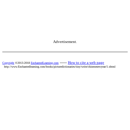
Advertisement.
------
How to cite a web page
Copyright
©2013-2018
EnchantedLearning.com
http://www.Enchantedlearning.com/books/picturedictionaries/tiny/write/chinesenewyear/1.shtml