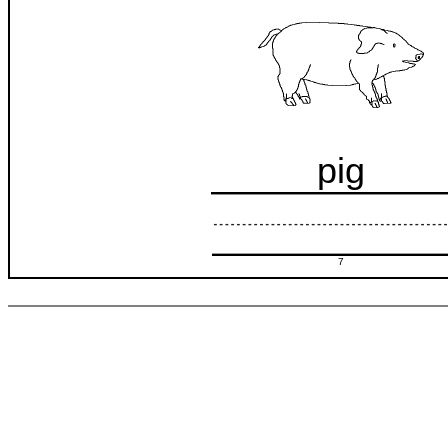
pig
7