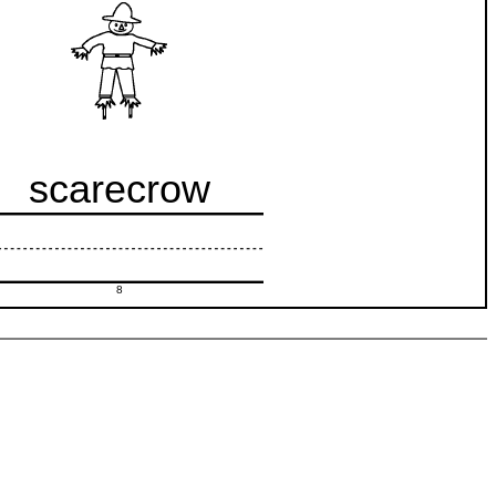
scarecrow
8