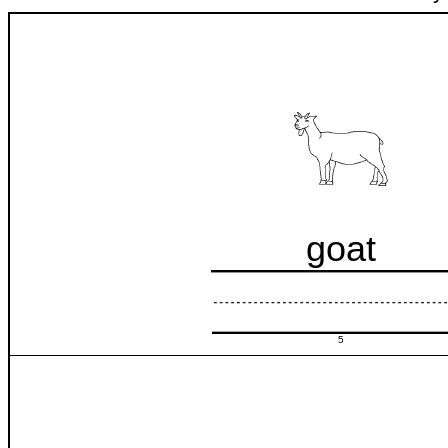
goat
5