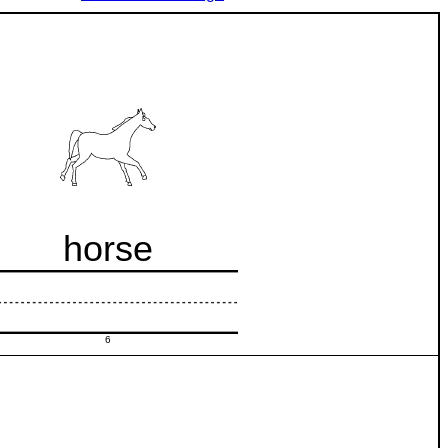
horse
6