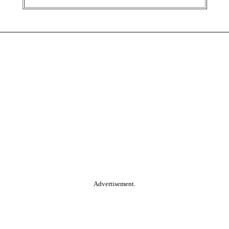
Advertisement.