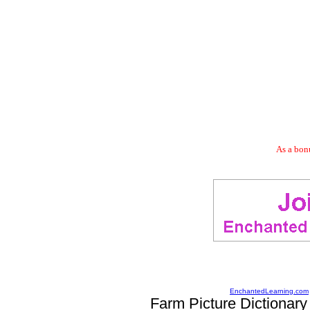
As a bonu
EnchantedLearning.com
Farm Picture Dictionary