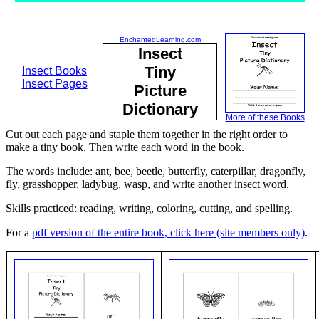
EnchantedLearning.com
Insect
Tiny
Insect Books
Insect Pages
Picture
Dictionary
More of these Books
Cut out each page and staple them together in the right order to
make a tiny book. Then write each word in the book.
The words include: ant, bee, beetle, butterfly, caterpillar, dragonfly,
fly, grasshopper, ladybug, wasp, and write another insect word.
Skills practiced: reading, writing, coloring, cutting, and spelling.
For a
pdf version of the entire book, click here (site members only)
.