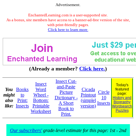
Advertisement.
EnchantedLearning.com is a user-supported site.
As a bonus, site members have access to a banner-ad-free version of the site,
with print-friendly pages.
Click here to learn more.
(Already a member?
Click here.
)
Insect Cut-
Insect
Today's
and-Paste
You
Books
Word
Cicada
featured
Picture
Circle
page:
might
to
Wheel -
Printout
Dictionary -
10
History and
also
Print:
Bottom:
(simplel
Biography
A Short
Insects
like:
Insects
Printable
version)
Wordsearch
Book to
Puzzles
Worksheet
Print.
Our subscribers'
grade-level estimate for this page: 1st - 2nd