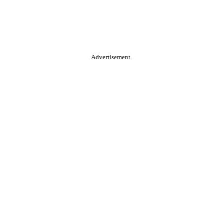
Advertisement.