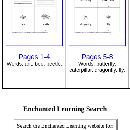
Pages 1-4
Pages 5-8
Words: ant, bee, beetle.
Words: butterfly,
caterpillar, dragonfly, fly.
Enchanted Learning Search
Search the Enchanted Learning website for: