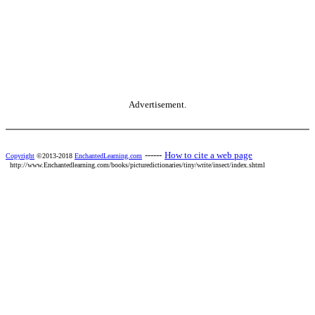
Advertisement.
------
How to cite a web page
Copyright
©2013-2018
EnchantedLearning.com
http://www.Enchantedlearning.com/books/picturedictionaries/tiny/write/insect/index.shtml