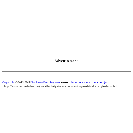
Advertisement.
------
How to cite a web page
Copyright
©2013-2018
EnchantedLearning.com
http://www.Enchantedlearning.com/books/picturedictionaries/tiny/write/oldladyfly/index.shtml