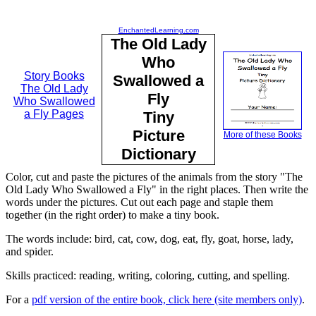
EnchantedLearning.com
The Old Lady
Who
Story Books
Swallowed a
The Old Lady
Fly
Who Swallowed
a Fly Pages
Tiny
Picture
More of these Books
Dictionary
Color, cut and paste the pictures of the animals from the story "The
Old Lady Who Swallowed a Fly" in the right places. Then write the
words under the pictures. Cut out each page and staple them
together (in the right order) to make a tiny book.
The words include: bird, cat, cow, dog, eat, fly, goat, horse, lady,
and spider.
Skills practiced: reading, writing, coloring, cutting, and spelling.
For a
pdf version of the entire book, click here (site members only)
.