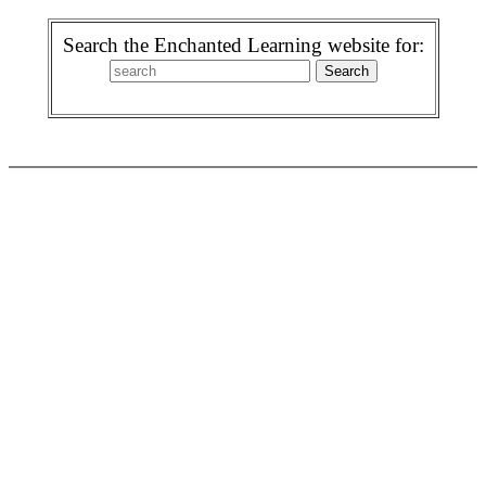
Search the Enchanted Learning website for: