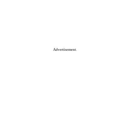
Advertisement.