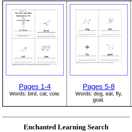
Pages 1-4
Pages 5-8
Words: bird, cat, cow.
Words: dog, eat, fly,
goat.
Enchanted Learning Search