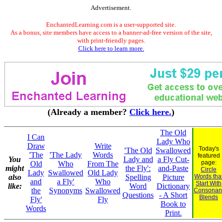
Advertisement.
EnchantedLearning.com is a user-supported site.
As a bonus, site members have access to a banner-ad-free version of the site,
with print-friendly pages.
Click here to learn more.
(Already a member?
Click here.
)
The Old
I Can
Lady Who
Draw
Write
Today's
'The Old
Swallowed
'The
'The Lady
Words
featured
You
Lady and
a Fly Cut-
page:
Old
Who
From The
might
the Fly':
and-Paste
Circle
Lady
Swallowed
Old Lady
also
Spelling
Picture
Words tha
and
a Fly'
Who
Start With
like:
Word
Dictionary
the
Synonyms
Swallowed
Consonan
Questions
- A Short
Blends
Fly'
Fly
Book to
Words
Print.