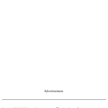
Advertisement.