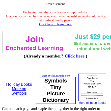
Advertisement.
EnchantedLearning.com is a user-supported site.
As a bonus, site members have access to a banner-ad-free version of the site,
with print-friendly pages.
Click here to learn more.
(Already a member?
Click here.
)
EnchantedLearning.com
Symbols
Holiday Books
Tiny
More on
Picture
Symbols
Dictionary
More of these Books
Cut out each page and staple them together in the right order to