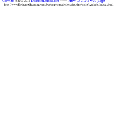
------
How to cite a web page
Copyright
©2013-2018
EnchantedLearning.com
http://www.Enchantedlearning.com/books/picturedictionaries/tiny/write/symbols/index.shtml