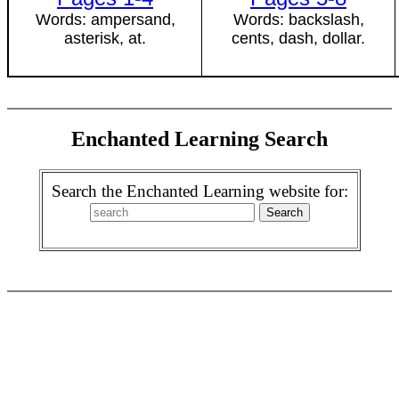
Words: ampersand,
Words: backslash,
asterisk, at.
cents, dash, dollar.
Enchanted Learning Search
Search the Enchanted Learning website for: