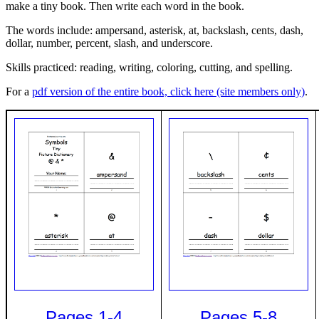
make a tiny book. Then write each word in the book.
The words include: ampersand, asterisk, at, backslash, cents, dash,
dollar, number, percent, slash, and underscore.
Skills practiced: reading, writing, coloring, cutting, and spelling.
For a
pdf version of the entire book, click here (site members only)
.
Pages 1-4
Pages 5-8