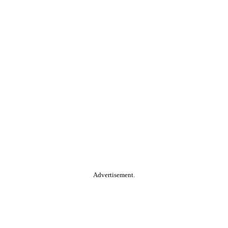
Advertisement.