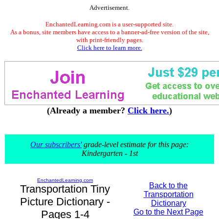
Advertisement.
EnchantedLearning.com is a user-supported site.
As a bonus, site members have access to a banner-ad-free version of the site,
with print-friendly pages.
Click here to learn more.
(Already a member?
Click here.
)
Our subscribers'
grade-level estimate for this page:
Kindergarten - 1st
EnchantedLearning.com
Back to the
Transportation Tiny
Transportation
Picture Dictionary -
Dictionary
Go to the Next Page
Pages 1-4