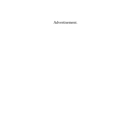
Advertisement.