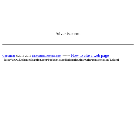
Advertisement.
------
How to cite a web page
Copyright
©2013-2018
EnchantedLearning.com
http://www.Enchantedlearning.com/books/picturedictionaries/tiny/write/transportation/1.shtml