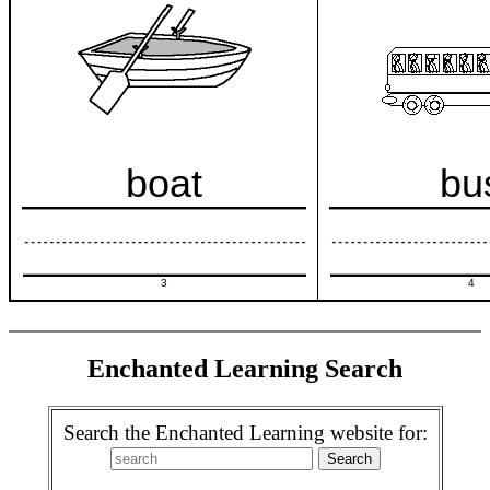
boat
bu
3
4
Enchanted Learning Search
Search the Enchanted Learning website for: