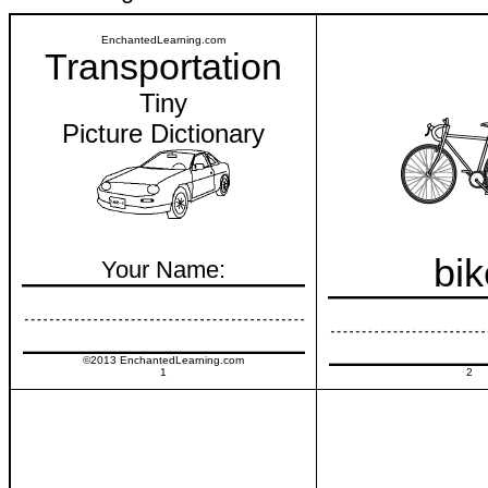
EnchantedLearning.com
Transportation
Tiny
Picture Dictionary
bik
Your Name:
©2013 EnchantedLearning.com
1
2