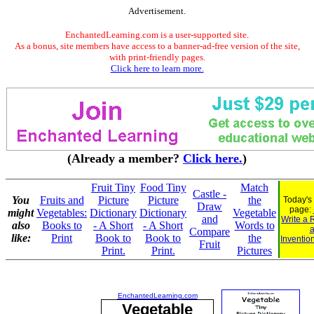
Advertisement.
EnchantedLearning.com is a user-supported site.
As a bonus, site members have access to a banner-ad-free version of the site,
with print-friendly pages.
Click here to learn more.
(Already a member?
Click here.
)
Fruit Tiny
Food Tiny
Match
Castle -
You
Fruits and
Picture
Picture
the
Today's
Draw
page:
might
Vegetables:
Dictionary
Dictionary
Vegetable
and
Write a 
also
Books to
- A Short
- A Short
Words to
Compare
like:
Print
Book to
Book to
the
Inventio
Fruit
Print.
Print.
Pictures
EnchantedLearning.com
Vegetable