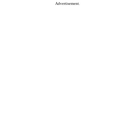
Advertisement.