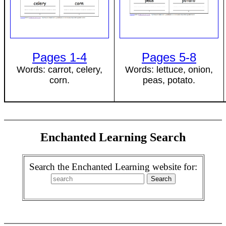
Pages 1-4
Pages 5-8
Words: carrot, celery,
Words: lettuce, onion,
corn.
peas, potato.
Enchanted Learning Search
Search the Enchanted Learning website for: