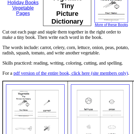
Holiday Books
Tiny
Vegetable
Picture
Pages
Dictionary
More of these Books
Cut out each page and staple them together in the right order to
make a tiny book. Then write each word in the book.
The words include: carrot, celery, corn, lettuce, onion, peas, potato,
radish, squash, tomato, and write another vegetable.
Skills practiced: reading, writing, coloring, cutting, and spelling.
For a
pdf version of the entire book, click here (site members only)
.