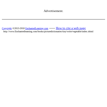
Advertisement.
------
How to cite a web page
Copyright
©2013-2018
EnchantedLearning.com
http://www.Enchantedlearning.com/books/picturedictionaries/tiny/write/vegetable/index.shtml