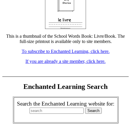
This is a thumbnail of the School Words Book: Livre/Book. The
full-size printout is available only to site members.
To subscribe to Enchanted Learning, click here.
If you are already a site member, click here.
Enchanted Learning Search
Search the Enchanted Learning website for: