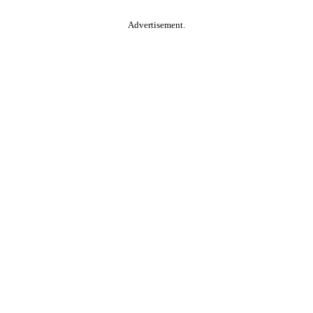
Advertisement.