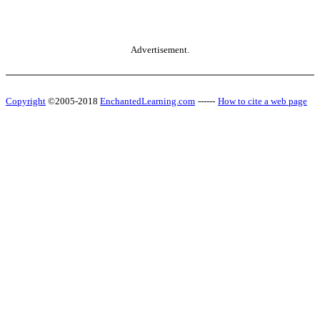
Advertisement.
Copyright
©2005-2018
EnchantedLearning.com
------
How to cite a web page