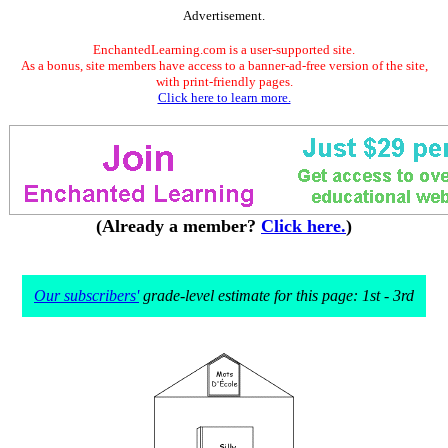
Advertisement.
EnchantedLearning.com is a user-supported site.
As a bonus, site members have access to a banner-ad-free version of the site,
with print-friendly pages.
Click here to learn more.
(Already a member?
Click here.
)
Our subscribers'
grade-level estimate for this page: 1st - 3rd