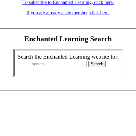
To subscribe to Enchanted Learning, click here.
If you are already a site member, click here.
Enchanted Learning Search
Search the Enchanted Learning website for: