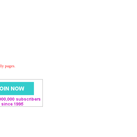
dly pages.