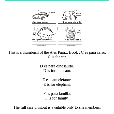
This is a thumbnail of the A es Para... Book : C es para carro.
C is for car.
D es para dinosaurio.
D is for dinosaur.
E es para elefante.
E is for elephant.
F es para familia.
F is for family.
The full-size printout is available only to site members.