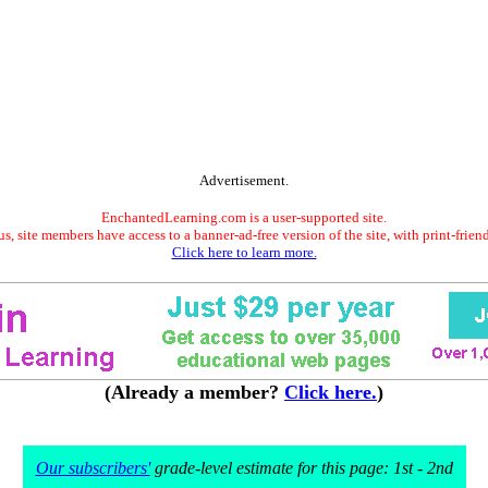
Advertisement.
EnchantedLearning.com is a user-supported site.
s, site members have access to a banner-ad-free version of the site, with print-frien
Click here to learn more.
(Already a member?
Click here.
)
Our subscribers'
grade-level estimate for this page: 1st - 2nd