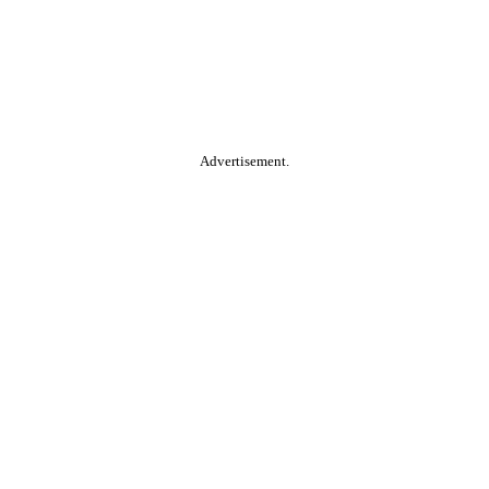
Advertisement.