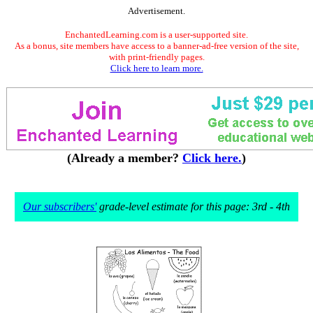
Advertisement.
EnchantedLearning.com is a user-supported site.
As a bonus, site members have access to a banner-ad-free version of the site,
with print-friendly pages.
Click here to learn more.
(Already a member?
Click here.
)
Our subscribers'
grade-level estimate for this page: 3rd - 4th