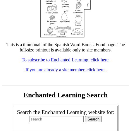
This is a thumbnail of the Spanish Word Book - Food page. The
full-size printout is available only to site members.
To subscribe to Enchanted Learning, click here.
If you are already a site member, click here.
Enchanted Learning Search
Search the Enchanted Learning website for: