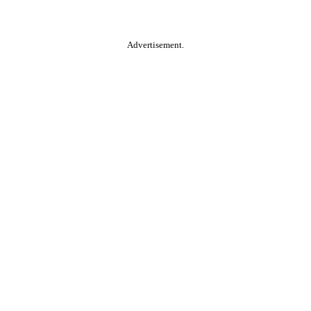
Advertisement.