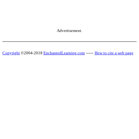
Advertisement.
Copyright
©2004-2018
EnchantedLearning.com
------
How to cite a web page