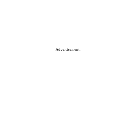
Advertisement.