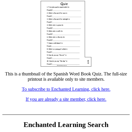
This is a thumbnail of the Spanish Word Book Quiz. The full-size
printout is available only to site members.
To subscribe to Enchanted Learning, click here.
If you are already a site member, click here.
Enchanted Learning Search