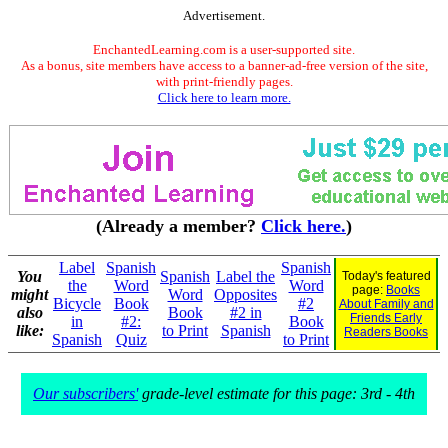
Advertisement.
EnchantedLearning.com is a user-supported site.
As a bonus, site members have access to a banner-ad-free version of the site,
with print-friendly pages.
Click here to learn more.
(Already a member?
Click here.
)
Label
Spanish
Spanish
You
Spanish
Label the
Today's featured
the
Word
Word
page:
Books
might
Word
Opposites
Bicycle
Book
#2
About Family and
also
Book
#2 in
Friends Early
in
#2:
Book
like:
to Print
Spanish
Readers Books
Spanish
Quiz
to Print
Our subscribers'
grade-level estimate for this page: 3rd - 4th