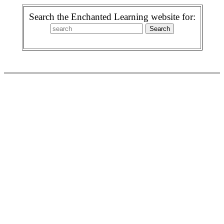
Search the Enchanted Learning website for: