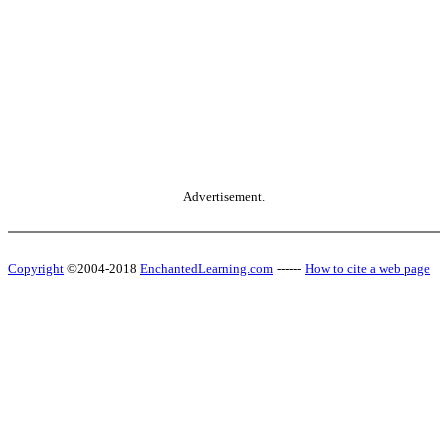
Advertisement.
Copyright
©2004-2018
EnchantedLearning.com
------
How to cite a web page