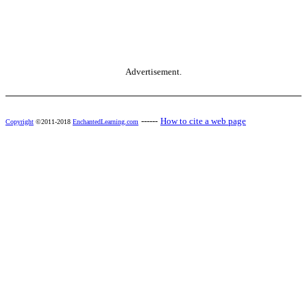
Advertisement.
------
How to cite a web page
Copyright
©2011-2018
EnchantedLearning.com