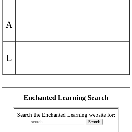
A
L
Enchanted Learning Search
Search the Enchanted Learning website for: