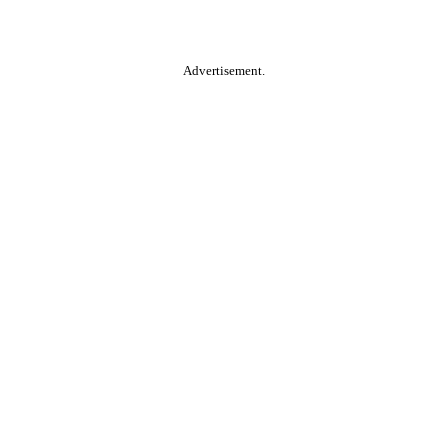
Advertisement.