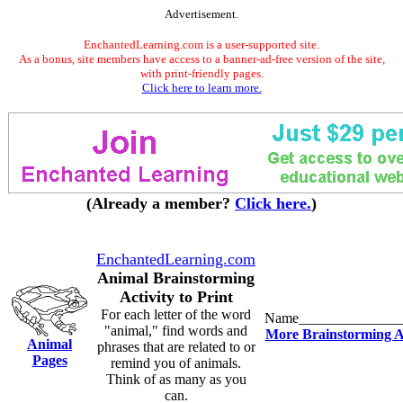
Advertisement.
EnchantedLearning.com is a user-supported site.
As a bonus, site members have access to a banner-ad-free version of the site,
with print-friendly pages.
Click here to learn more.
(Already a member?
Click here.
)
EnchantedLearning.com
Animal Brainstorming
Activity to Print
For each letter of the word
Name______________
"animal," find words and
More Brainstorming Ac
Animal
phrases that are related to or
Pages
remind you of animals.
Think of as many as you
can.