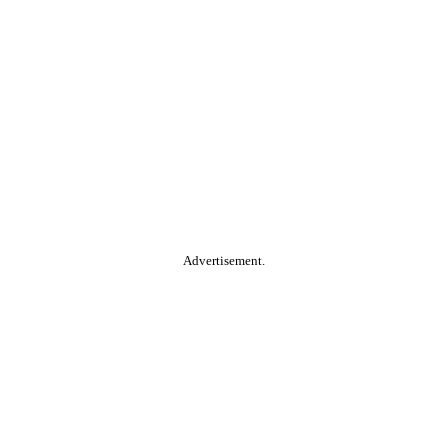
Advertisement.