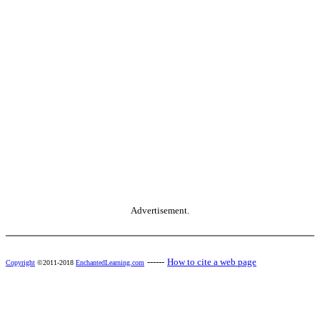
Advertisement.
------
How to cite a web page
Copyright
©2011-2018
EnchantedLearning.com