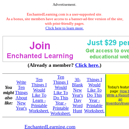
Advertisement.
EnchantedLearning.com is a user-supported site.
As a bonus, site members have access to a banner-ad-free version of the site,
with print-friendly pages.
Click here to learn more.
(Already a member?
Click here.
)
Ten
Ten
30-
Things I
Write
Things I
Things I
Blank
Would
You
Ten
Would
Today's featu
Would
New
Like To
page:
How t
might
Things
Like To
Like To
Year's
Do This
Write a Repor
also
About
Do This
an
Learn -
Day
Year -
like:
New
Year -
Invention/Inve
Printable
Word
Printable
Year's
Printable
Worksheet.
Hunt
Worksheet.
Worksheet.
EnchantedLearning.com