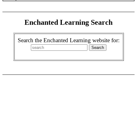
Enchanted Learning Search
Search the Enchanted Learning website for: