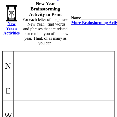
New Year
Brainstorming
Activity to Print
Name_________________
For each letter of the phrase
More Brainstorming Activ
New
"New Year," find words
Year's
and phrases that are related
Activities
to or remind you of the new
year. Think of as many as
you can.
N
E
W