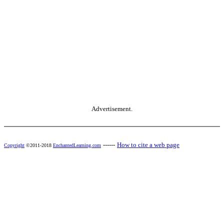
Advertisement.
------
How to cite a web page
Copyright
©2011-2018
EnchantedLearning.com