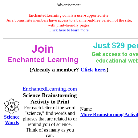
Advertisement.
EnchantedLearning.com is a user-supported site.
As a bonus, site members have access to a banner-ad-free version of the site,
with print-friendly pages.
Click here to learn more.
(Already a member?
Click here.
)
EnchantedLearning.com
Science Brainstorming
Activity to Print
For each letter of the word
Name__________________
"science," find words and
More Brainstorming Activit
Science
phrases that are related to or
Words
remind you of science.
Think of as many as you
can.