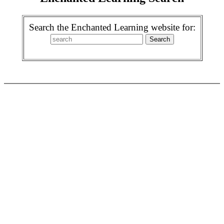
Search the Enchanted Learning website for: