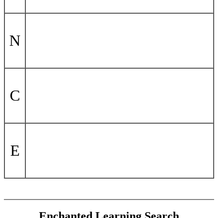
N
C
E
Enchanted Learning Search