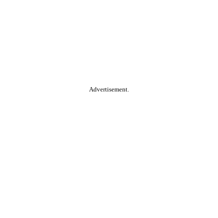
Advertisement.