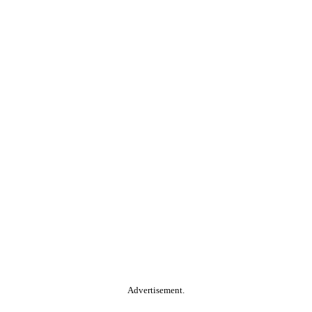
Advertisement.