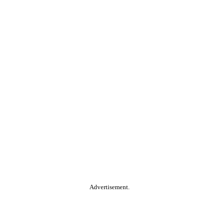
Advertisement.