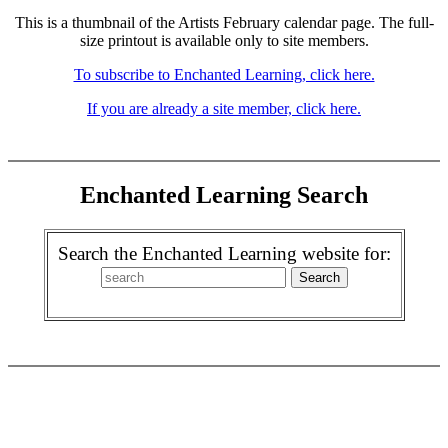
This is a thumbnail of the Artists February calendar page. The full-
size printout is available only to site members.
To subscribe to Enchanted Learning, click here.
If you are already a site member, click here.
Enchanted Learning Search
Search the Enchanted Learning website for: