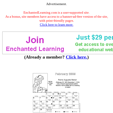
Advertisement.
EnchantedLearning.com is a user-supported site.
As a bonus, site members have access to a banner-ad-free version of the site,
with print-friendly pages.
Click here to learn more.
(Already a member?
Click here.
)