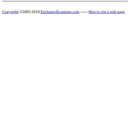
Copyright
©2005-2018
EnchantedLearning.com
------
How to cite a web page