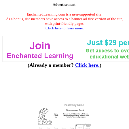
Advertisement.
EnchantedLearning.com is a user-supported site.
As a bonus, site members have access to a banner-ad-free version of the site,
with print-friendly pages.
Click here to learn more.
(Already a member?
Click here.
)