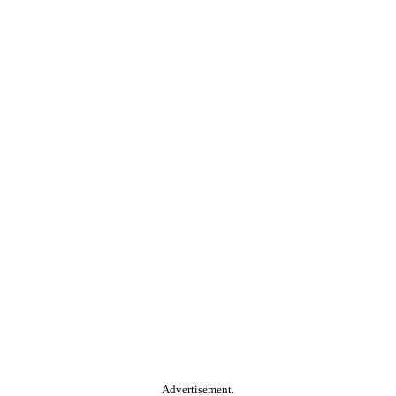
Advertisement.