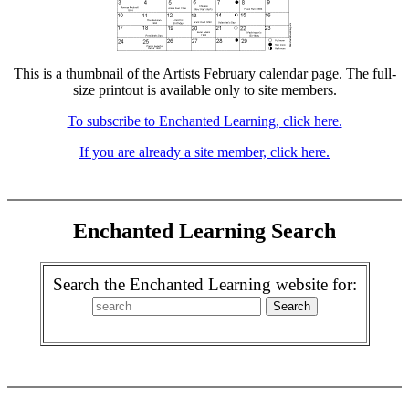
This is a thumbnail of the Artists February calendar page. The full-
size printout is available only to site members.
To subscribe to Enchanted Learning, click here.
If you are already a site member, click here.
Enchanted Learning Search
Search the Enchanted Learning website for: