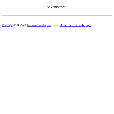
Advertisement.
------
How to cite a web page
Copyright
©2011-2018
EnchantedLearning.com