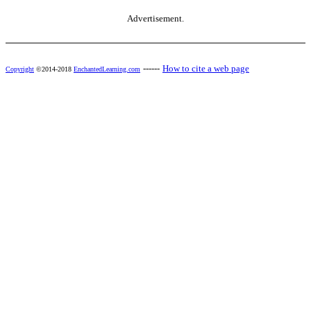
Advertisement.
------
How to cite a web page
Copyright
©2014-2018
EnchantedLearning.com