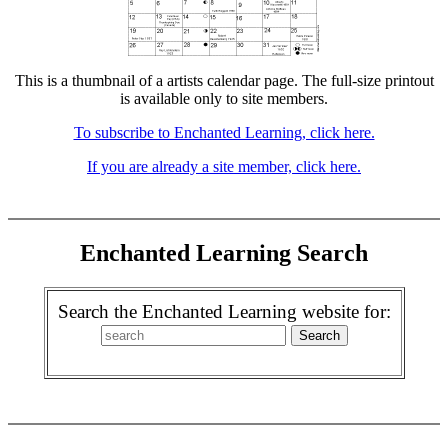
This is a thumbnail of a artists calendar page. The full-size printout
is available only to site members.
To subscribe to Enchanted Learning, click here.
If you are already a site member, click here.
Enchanted Learning Search
Search the Enchanted Learning website for: