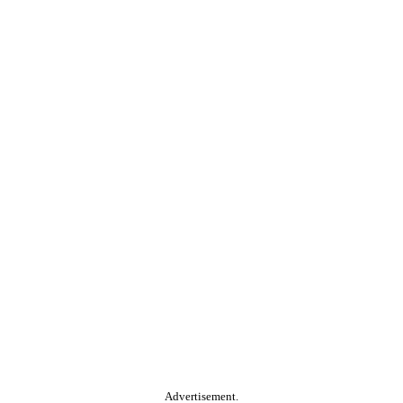
Advertisement.