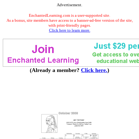
Advertisement.
EnchantedLearning.com is a user-supported site.
As a bonus, site members have access to a banner-ad-free version of the site,
with print-friendly pages.
Click here to learn more.
(Already a member?
Click here.
)