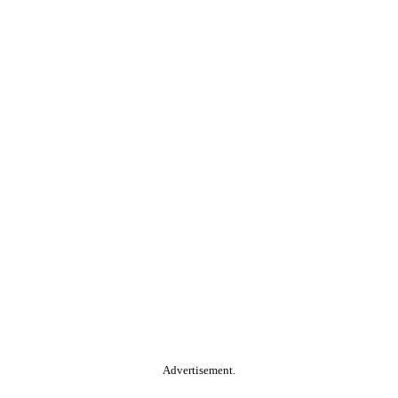
Advertisement.