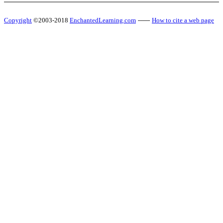
Copyright
©2003-2018
EnchantedLearning.com
------
How to cite a web page