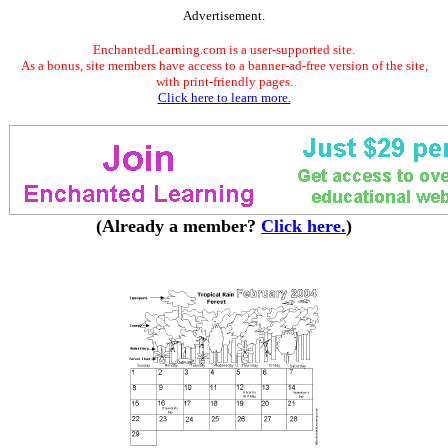
Advertisement.
EnchantedLearning.com is a user-supported site.
As a bonus, site members have access to a banner-ad-free version of the site,
with print-friendly pages.
Click here to learn more.
(Already a member?
Click here.
)