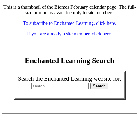
This is a thumbnail of the Biomes February calendar page. The full-
size printout is available only to site members.
To subscribe to Enchanted Learning, click here.
If you are already a site member, click here.
Enchanted Learning Search
Search the Enchanted Learning website for: