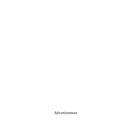
Advertisement.