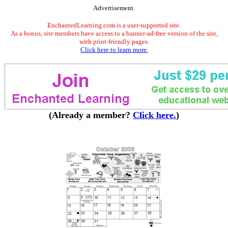
Advertisement.
EnchantedLearning.com is a user-supported site.
As a bonus, site members have access to a banner-ad-free version of the site,
with print-friendly pages.
Click here to learn more.
(Already a member?
Click here.
)