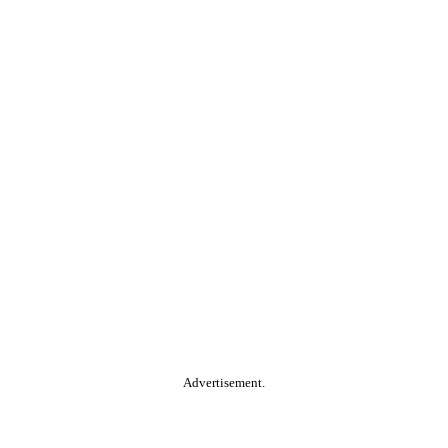
Advertisement.