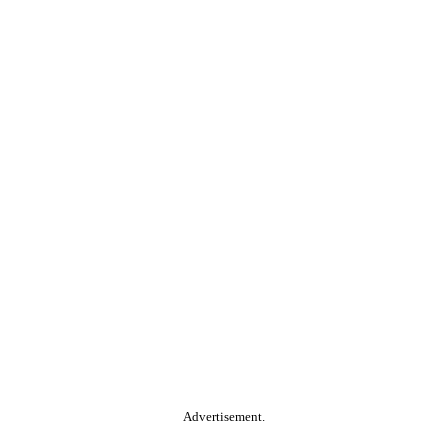
Advertisement.