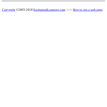
Copyright
©2005-2018
EnchantedLearning.com
------
How to cite a web page