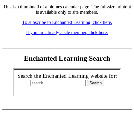
This is a thumbnail of a biomes calendar page. The full-size printout
is available only to site members.
To subscribe to Enchanted Learning, click here.
If you are already a site member, click here.
Enchanted Learning Search
Search the Enchanted Learning website for: