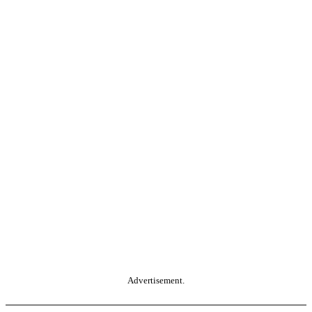
Advertisement.