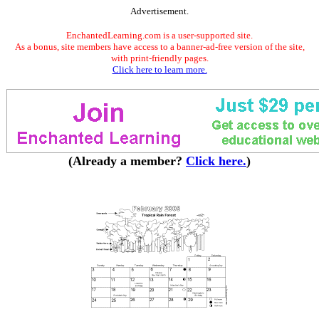
Advertisement.
EnchantedLearning.com is a user-supported site.
As a bonus, site members have access to a banner-ad-free version of the site,
with print-friendly pages.
Click here to learn more.
(Already a member?
Click here.
)