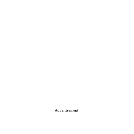
Advertisement.