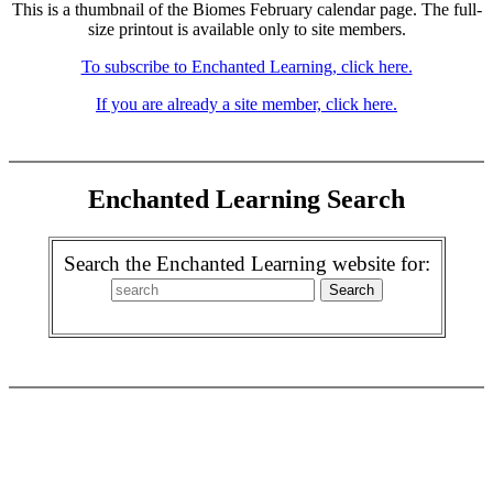
This is a thumbnail of the Biomes February calendar page. The full-
size printout is available only to site members.
To subscribe to Enchanted Learning, click here.
If you are already a site member, click here.
Enchanted Learning Search
Search the Enchanted Learning website for: