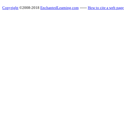
Copyright
©2008-2018
EnchantedLearning.com
------
How to cite a web page