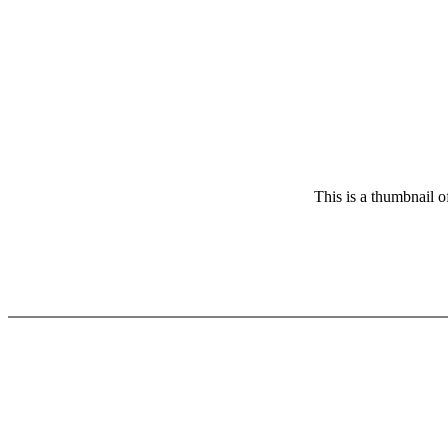
This is a thumbnail o