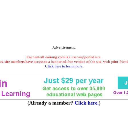
Advertisement.
EnchantedLearning.com is a user-supported site.
s, site members have access to a banner-ad-free version of the site, with print-frien
Click here to learn more.
(Already a member?
Click here.
)