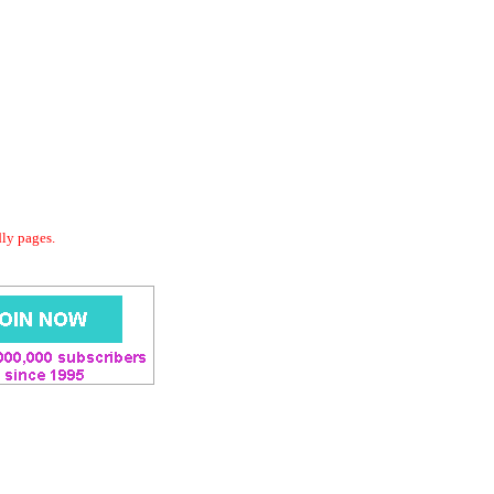
dly pages.