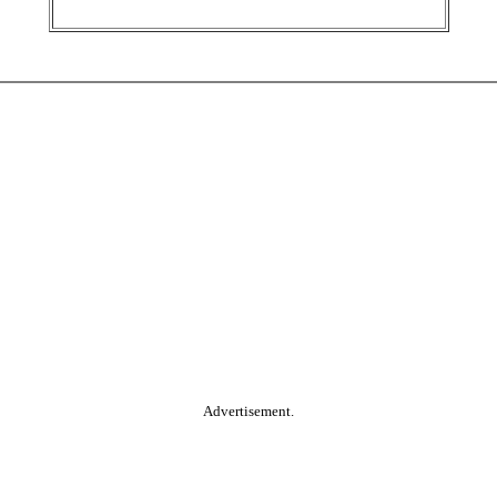
Advertisement.