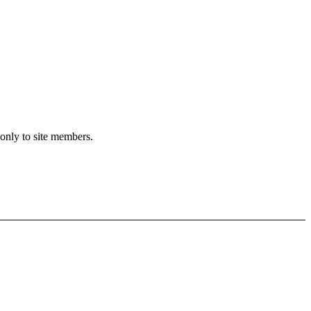
 only to site members.