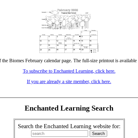
f the Biomes February calendar page. The full-size printout is available
To subscribe to Enchanted Learning, click here.
If you are already a site member, click here.
Enchanted Learning Search
Search the Enchanted Learning website for: