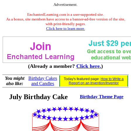
Advertisement.
EnchantedLearning.com is a user-supported site.
As a bonus, site members have access to a banner-ad-free version of the site,
with print-friendly pages.
Click here to learn more.
(Already a member?
Click here.
)
You might
Birthday Cakes
Today's featured page:
How to Write a
also like:
and Candles
Report on an Invention/Inventor
July Birthday Cake
Birthday Theme Page