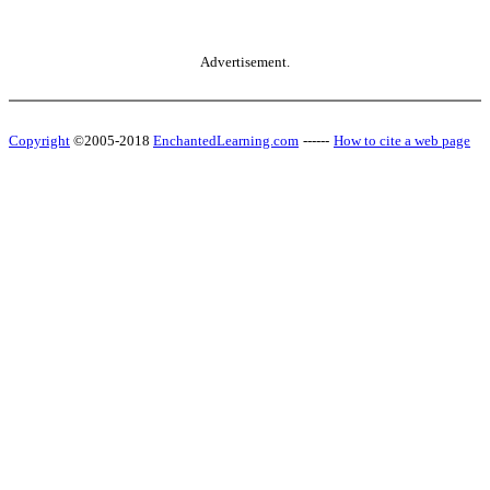
Advertisement.
Copyright
©2005-2018
EnchantedLearning.com
------
How to cite a web page