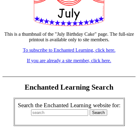
This is a thumbnail of the "July Birthday Cake" page. The full-size
printout is available only to site members.
To subscribe to Enchanted Learning, click here.
If you are already a site member, click here.
Enchanted Learning Search
Search the Enchanted Learning website for: