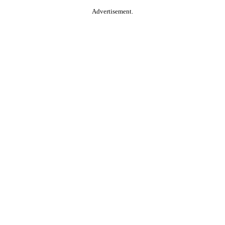
Advertisement.