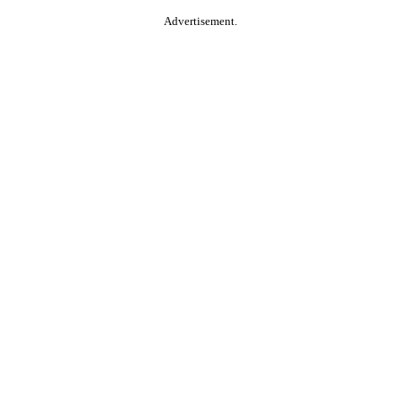
Advertisement.