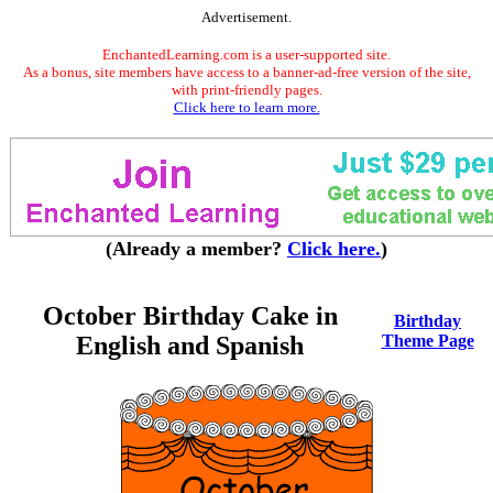
Advertisement.
EnchantedLearning.com is a user-supported site.
As a bonus, site members have access to a banner-ad-free version of the site,
with print-friendly pages.
Click here to learn more.
(Already a member?
Click here.
)
October Birthday Cake in
Birthday
English and Spanish
Theme Page