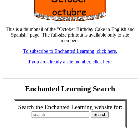
This is a thumbnail of the "October Birthday Cake in English and
Spanish" page. The full-size printout is available only to site
members.
To subscribe to Enchanted Learning, click here.
If you are already a site member, click here.
Enchanted Learning Search
Search the Enchanted Learning website for: