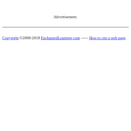
Advertisement.
Copyright
©2008-2018
EnchantedLearning.com
------
How to cite a web page