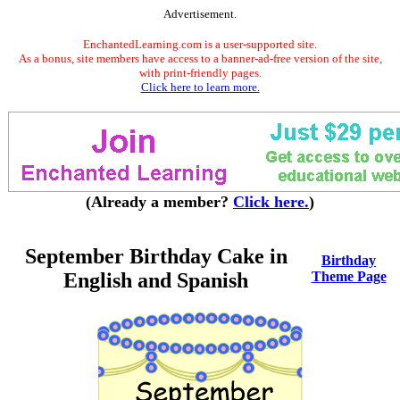
Advertisement.
EnchantedLearning.com is a user-supported site.
As a bonus, site members have access to a banner-ad-free version of the site,
with print-friendly pages.
Click here to learn more.
(Already a member?
Click here.
)
September Birthday Cake in
Birthday
English and Spanish
Theme Page