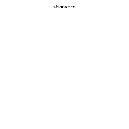
Advertisement.