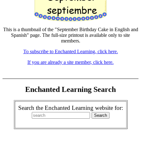
This is a thumbnail of the "September Birthday Cake in English and
Spanish" page. The full-size printout is available only to site
members.
To subscribe to Enchanted Learning, click here.
If you are already a site member, click here.
Enchanted Learning Search
Search the Enchanted Learning website for: