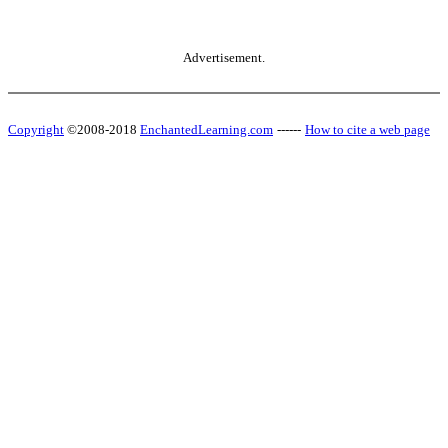
Advertisement.
Copyright
©2008-2018
EnchantedLearning.com
------
How to cite a web page