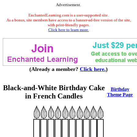
Advertisement.
EnchantedLearning.com is a user-supported site.
As a bonus, site members have access to a banner-ad-free version of the site,
with print-friendly pages.
Click here to learn more.
(Already a member?
Click here.
)
Black-and-White Birthday Cake
Birthday
in French Candles
Theme Page