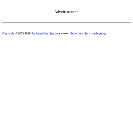
Advertisement.
------
How to cite a web page
Copyright
©2009-2018
EnchantedLearning.com