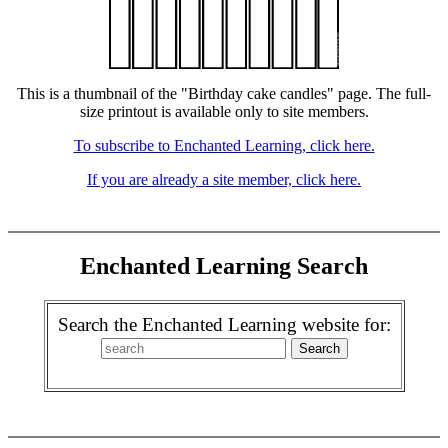
This is a thumbnail of the "Birthday cake candles" page. The full-
size printout is available only to site members.
To subscribe to Enchanted Learning, click here.
If you are already a site member, click here.
Enchanted Learning Search
Search the Enchanted Learning website for: