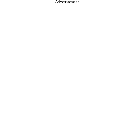
Advertisement.