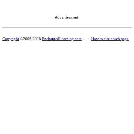
Advertisement.
Copyright
©2006-2018
EnchantedLearning.com
------
How to cite a web page