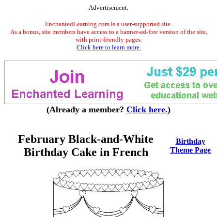
Advertisement.
EnchantedLearning.com is a user-supported site.
As a bonus, site members have access to a banner-ad-free version of the site,
with print-friendly pages.
Click here to learn more.
(Already a member?
Click here.
)
February Black-and-White
Birthday
Birthday Cake in French
Theme Page