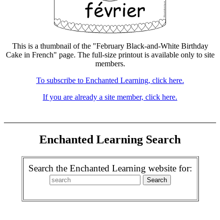
This is a thumbnail of the "February Black-and-White Birthday
Cake in French" page. The full-size printout is available only to site
members.
To subscribe to Enchanted Learning, click here.
If you are already a site member, click here.
Enchanted Learning Search
Search the Enchanted Learning website for: