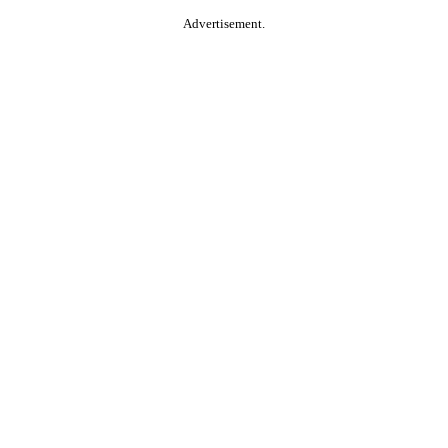
Advertisement.