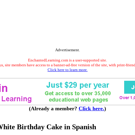
Advertisement.
EnchantedLearning.com is a user-supported site.
s, site members have access to a banner-ad-free version of the site, with print-frien
Click here to learn more.
(Already a member?
Click here.
)
hite Birthday Cake in Spanish