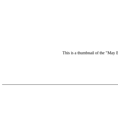
This is a thumbnail of the "May B