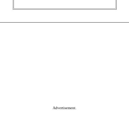
Advertisement.