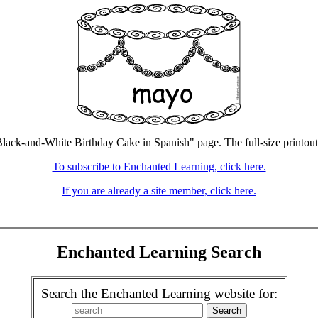
lack-and-White Birthday Cake in Spanish" page. The full-size printout 
To subscribe to Enchanted Learning, click here.
If you are already a site member, click here.
Enchanted Learning Search
Search the Enchanted Learning website for: