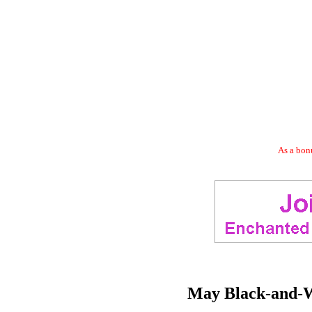
As a bonu
May Black-and-W