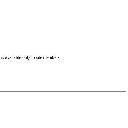
is available only to site members.