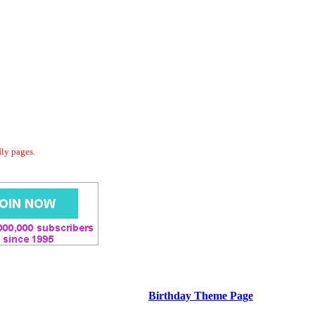
dly pages.
Birthday Theme Page