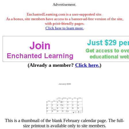
Advertisement.
EnchantedLearning.com is a user-supported site.
As a bonus, site members have access to a banner-ad-free version of the site,
with print-friendly pages.
Click here to learn more.
(Already a member?
Click here.
)
This is a thumbnail of the blank February calendar page. The full-
size printout is available only to site members.