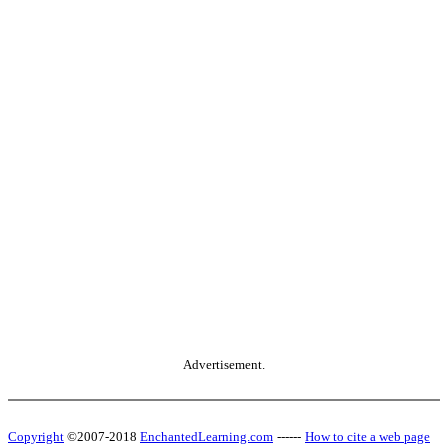
Advertisement.
Copyright
©2007-2018
EnchantedLearning.com
------
How to cite a web page