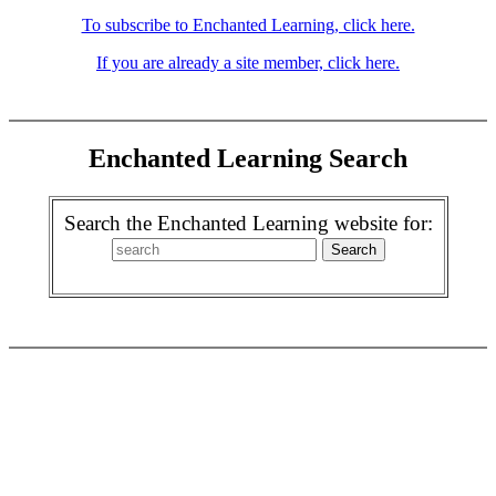
To subscribe to Enchanted Learning, click here.
If you are already a site member, click here.
Enchanted Learning Search
Search the Enchanted Learning website for: