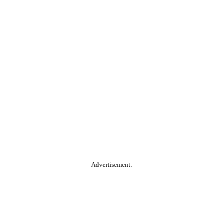
Advertisement.