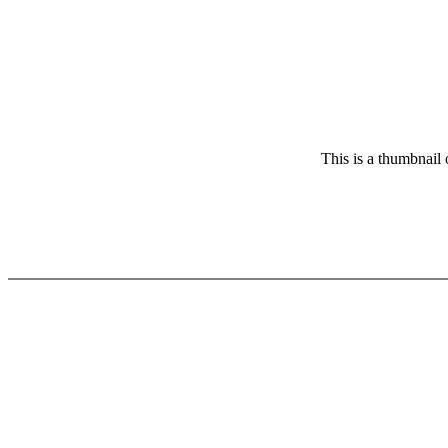
This is a thumbnail 