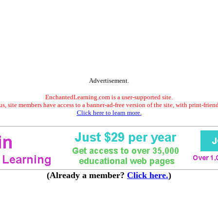
Advertisement.
EnchantedLearning.com is a user-supported site.
s, site members have access to a banner-ad-free version of the site, with print-frien
Click here to learn more.
(Already a member?
Click here.
)