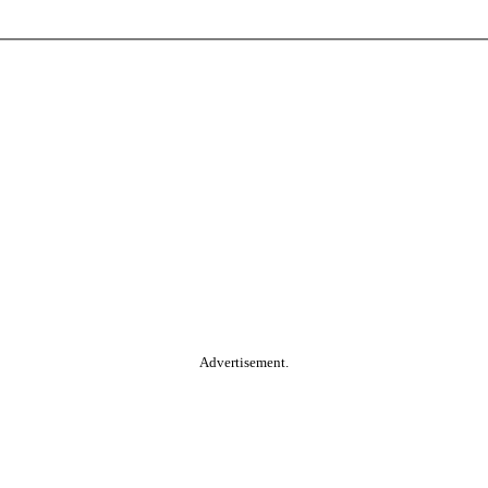
Advertisement.