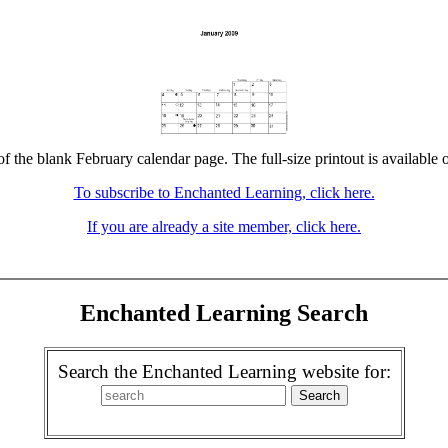
of the blank February calendar page. The full-size printout is available 
To subscribe to Enchanted Learning, click here.
If you are already a site member, click here.
Enchanted Learning Search
Search the Enchanted Learning website for: