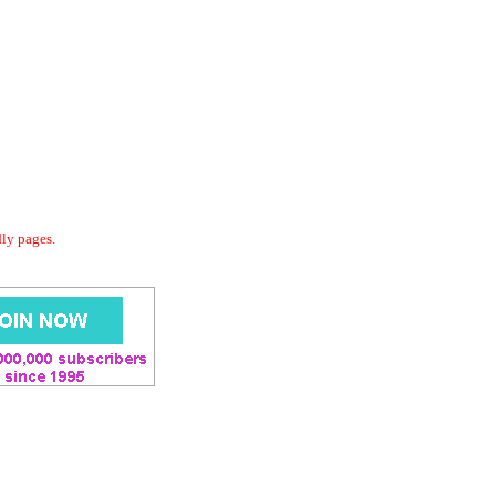
dly pages.