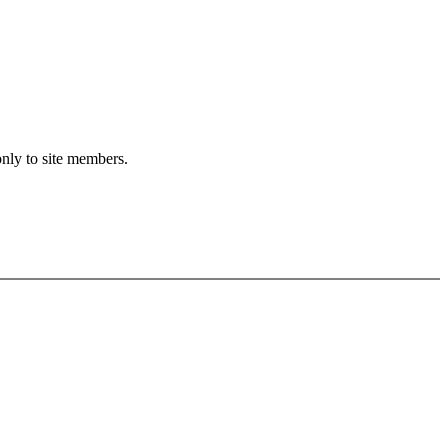
only to site members.